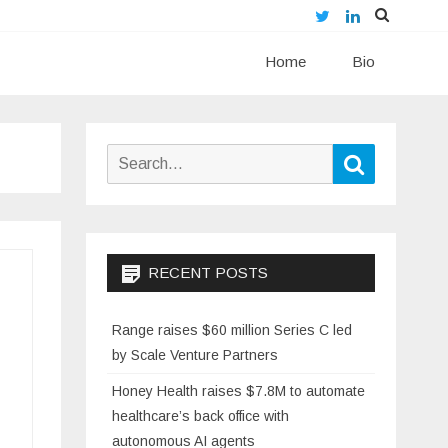
Twitter
LinkedIn
Skip
Home
to
Bio
content
Search
Search
for:
RECENT POSTS
Range raises $60 million Series C led
by Scale Venture Partners
Honey Health raises $7.8M to automate
healthcare’s back office with
autonomous AI agents