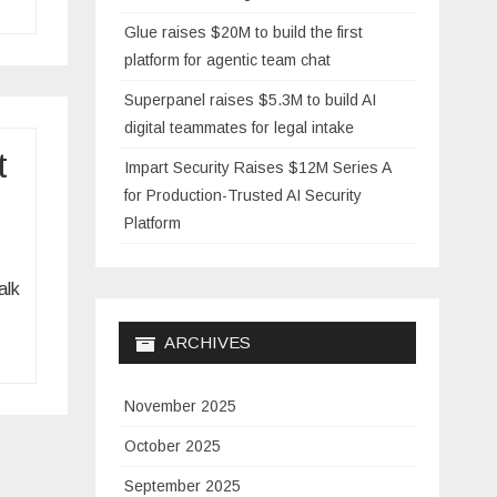
Glue raises $20M to build the first
platform for agentic team chat
Superpanel raises $5.3M to build AI
digital teammates for legal intake
t
Impart Security Raises $12M Series A
for Production-Trusted AI Security
Platform
alk
ARCHIVES
November 2025
October 2025
September 2025