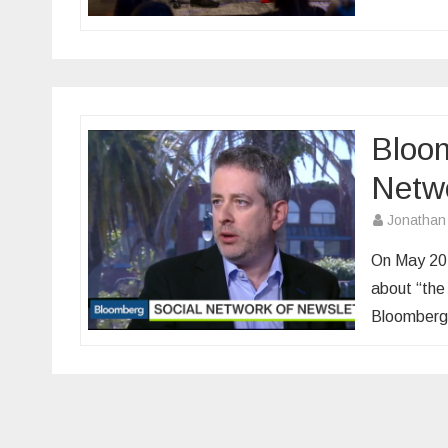
Bloom
Netwo
Jonathan
On May 20,
about “the 
Bloomberg