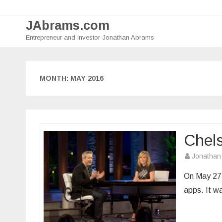
JAbrams.com
Entrepreneur and Investor Jonathan Abrams
MONTH:
MAY 2016
Chel
Jonathan
On May 27,
apps. It wa