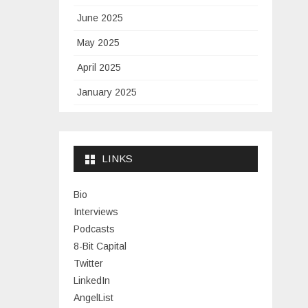
June 2025
May 2025
April 2025
January 2025
November 2024
September 2024
LINKS
January 2024
November 2023
Bio
Interviews
July 2023
Podcasts
June 2023
8-Bit Capital
Twitter
May 2023
LinkedIn
April 2023
AngelList