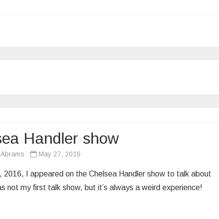
sea Handler show
 Abrams
May 27, 2016
 2016, I appeared on the Chelsea Handler show to talk about
s not my first talk show, but it’s always a weird experience!