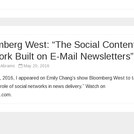
berg West: “The Social Conten
rk Built on E-Mail Newsletters”
 Abrams
May 20, 2016
 2016, I appeared on Emily Chang’s show Bloomberg West to t
role of social networks in news delivery.” Watch on
.com.