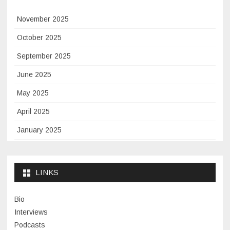
November 2025
October 2025
September 2025
June 2025
May 2025
April 2025
January 2025
November 2024
September 2024
LINKS
January 2024
Bio
November 2023
Interviews
July 2023
Podcasts