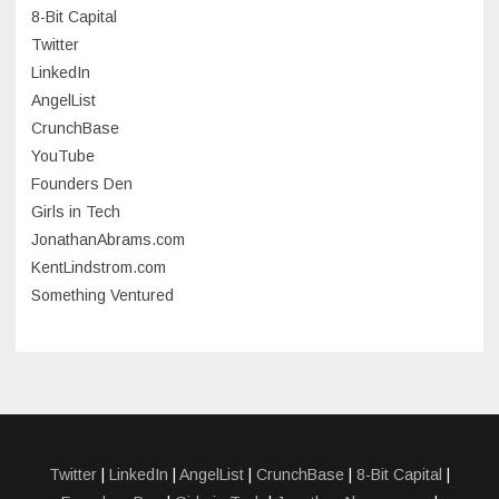
8-Bit Capital
June 2023
Twitter
May 2023
LinkedIn
AngelList
April 2023
CrunchBase
March 2023
YouTube
Founders Den
January 2023
Girls in Tech
September 2022
JonathanAbrams.com
July 2022
KentLindstrom.com
Something Ventured
June 2022
May 2022
March 2022
December 2021
November 2021
Twitter
|
LinkedIn
|
AngelList
|
CrunchBase
|
8-Bit Capital
|