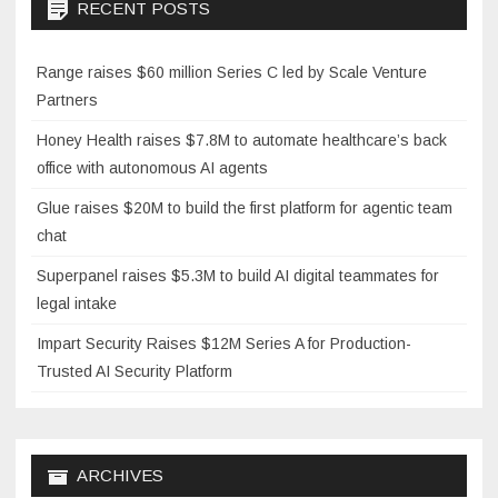
RECENT POSTS
Range raises $60 million Series C led by Scale Venture
Partners
Honey Health raises $7.8M to automate healthcare’s back
office with autonomous AI agents
Glue raises $20M to build the first platform for agentic team
chat
Superpanel raises $5.3M to build AI digital teammates for
legal intake
Impart Security Raises $12M Series A for Production-
Trusted AI Security Platform
ARCHIVES