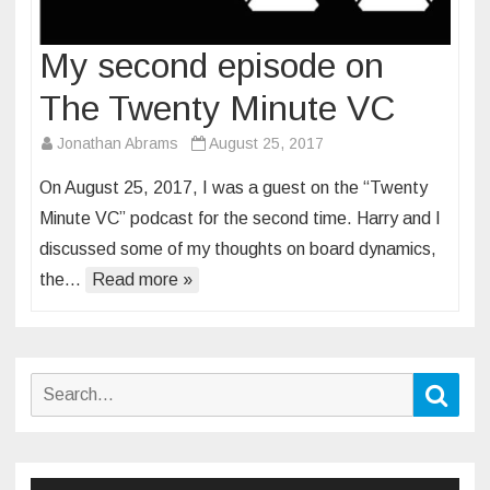
My second episode on
The Twenty Minute VC
Jonathan Abrams
August 25, 2017
On August 25, 2017, I was a guest on the “Twenty
Minute VC” podcast for the second time. Harry and I
discussed some of my thoughts on board dynamics,
the…
Read more »
Search
Sear
for: