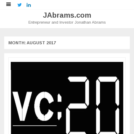
Twitter
LinkedIn
JAbrams.com
Entrepreneur and Investor Jonathan Abrams
Skip
to
content
MONTH:
AUGUST 2017