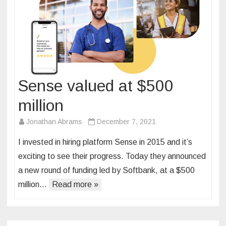
Sense valued at $500
million
Jonathan Abrams
December 7, 2021
I invested in hiring platform Sense in 2015 and it’s
exciting to see their progress. Today they announced
a new round of funding led by Softbank, at a $500
million…
Read more »