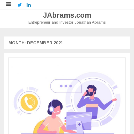
Twitter
LinkedIn
JAbrams.com
Entrepreneur and Investor Jonathan Abrams
Skip
to
content
MONTH:
DECEMBER 2021