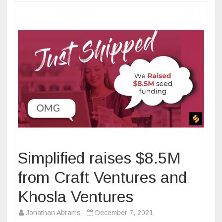
Simplified raises $8.5M
from Craft Ventures and
Khosla Ventures
Jonathan Abrams
December 7, 2021