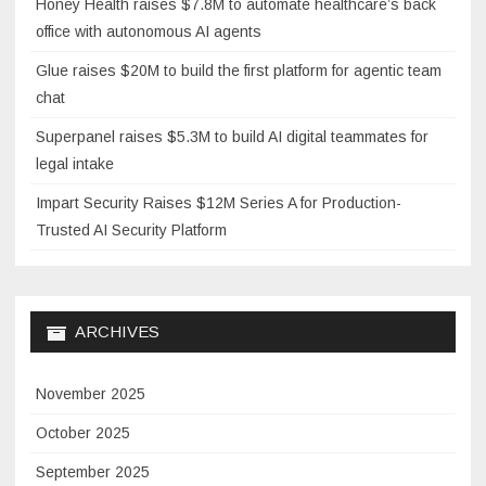
Honey Health raises $7.8M to automate healthcare’s back
office with autonomous AI agents
Glue raises $20M to build the first platform for agentic team
chat
Superpanel raises $5.3M to build AI digital teammates for
legal intake
Impart Security Raises $12M Series A for Production-
Trusted AI Security Platform
ARCHIVES
November 2025
October 2025
September 2025