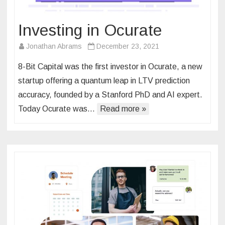
Investing in Ocurate
Jonathan Abrams
December 23, 2021
8-Bit Capital was the first investor in Ocurate, a new
startup offering a quantum leap in LTV prediction
accuracy, founded by a Stanford PhD and AI expert.
Today Ocurate was…
Read more »