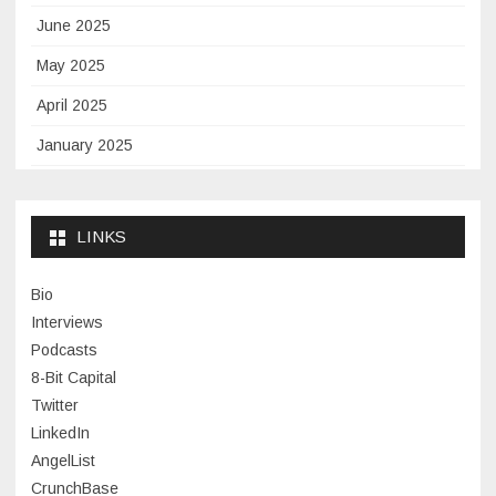
June 2025
May 2025
April 2025
January 2025
November 2024
September 2024
LINKS
January 2024
Bio
November 2023
Interviews
July 2023
Podcasts
8-Bit Capital
June 2023
Twitter
May 2023
LinkedIn
AngelList
April 2023
CrunchBase