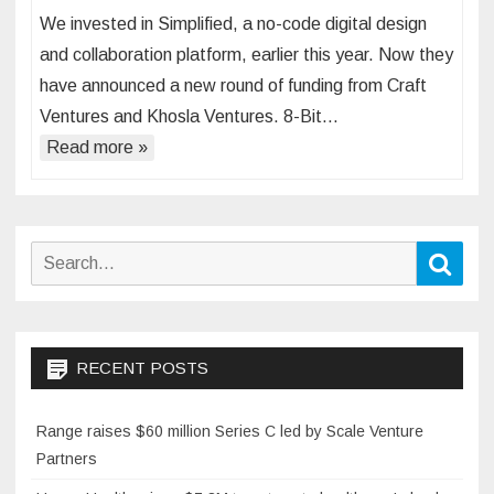
We invested in Simplified, a no-code digital design
and collaboration platform, earlier this year. Now they
have announced a new round of funding from Craft
Ventures and Khosla Ventures. 8-Bit…
Read more »
Search
Sear
for:
RECENT POSTS
Range raises $60 million Series C led by Scale Venture
Partners