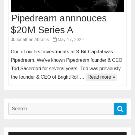
Pipedream annnouces
$20M Series A
Jonathan Abrams
May 17, 2022
One of our first investments at 8-Bit Capital was
Pipedream. We’ve known Pipedream founder & CEO
Tod Sacerdoti for several years. Tod was previously
the founder & CEO of BrightRoll….
Read more »
Search
Sear
for: