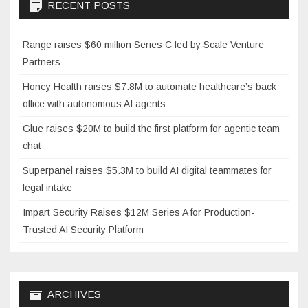
RECENT POSTS
Range raises $60 million Series C led by Scale Venture
Partners
Honey Health raises $7.8M to automate healthcare’s back
office with autonomous AI agents
Glue raises $20M to build the first platform for agentic team
chat
Superpanel raises $5.3M to build AI digital teammates for
legal intake
Impart Security Raises $12M Series A for Production-
Trusted AI Security Platform
ARCHIVES