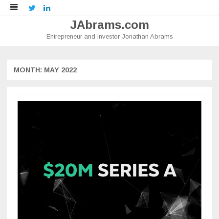
Twitter
LinkedIn
JAbrams.com
Entrepreneur and Investor Jonathan Abrams
Skip
to
content
MONTH:
MAY 2022