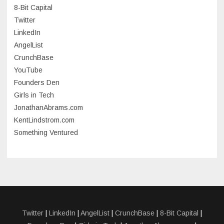
8-Bit Capital
June 2023
Twitter
May 2023
LinkedIn
AngelList
April 2023
CrunchBase
March 2023
YouTube
Founders Den
January 2023
Girls in Tech
September 2022
JonathanAbrams.com
July 2022
KentLindstrom.com
Something Ventured
June 2022
May 2022
March 2022
December 2021
November 2021
Twitter
|
LinkedIn
|
AngelList
|
CrunchBase
|
8-Bit Capital
|