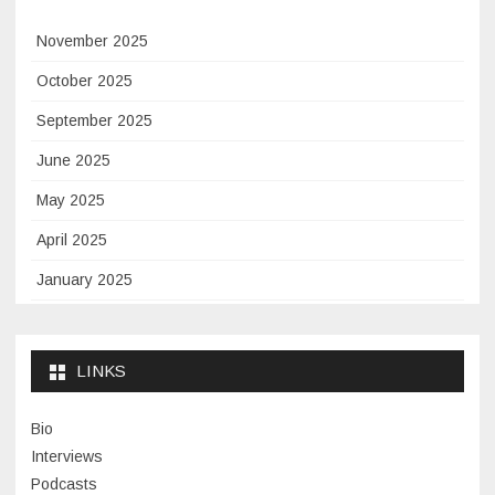
November 2025
October 2025
September 2025
June 2025
May 2025
April 2025
January 2025
November 2024
September 2024
LINKS
January 2024
Bio
November 2023
Interviews
July 2023
Podcasts