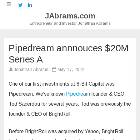
Twitter
LinkedIn
JAbrams.com
Entrepreneur and Investor Jonathan Abrams
Skip
to
content
Pipedream annnouces $20M
Series A
Jonathan Abrams
May 17, 2022
One of our first investments at 8-Bit Capital was
Pipedream. We’ve known
Pipedream
founder & CEO
Tod Sacerdoti for several years. Tod was previously the
founder & CEO of BrightRoll.
Before BrightRoll was acquired by Yahoo, BrightRoll