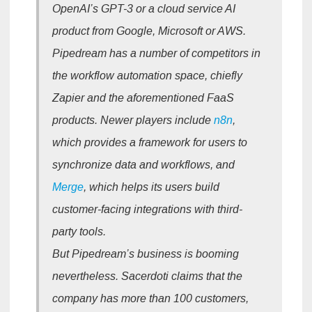
OpenAI’s GPT-3 or a cloud service AI
product from Google, Microsoft or AWS.
Pipedream has a number of competitors in
the workflow automation space, chiefly
Zapier and the aforementioned FaaS
products. Newer players include
n8n
,
which provides a framework for users to
synchronize data and workflows, and
Merge
, which helps its users build
customer-facing integrations with third-
party tools.
But Pipedream’s business is booming
nevertheless. Sacerdoti claims that the
company has more than 100 customers,