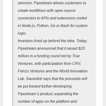
services. Pipedream allows customers to
create workflows with open source
connectors to APIs and extensions coded
in Node.js, Python, Go or Bash for custom
logic.
Investors lined up behind the idea. Today,
Pipedream announced that it raised $20
million in a funding round led by True
Ventures, with participation from CRV,
Felicis Ventures and the World Innovation
Lab. Sacerdoti says that the proceeds will
be put toward further developing
Pipedream’s product, expanding the
number of apps on the platform and