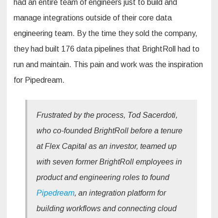
had an entire team of engineers just to build and
manage integrations outside of their core data
engineering team. By the time they sold the company,
they had built 176 data pipelines that BrightRoll had to
run and maintain. This pain and work was the inspiration
for Pipedream.
Frustrated by the process, Tod Sacerdoti,
who co-founded BrightRoll before a tenure
at Flex Capital as an investor, teamed up
with seven former BrightRoll employees in
product and engineering roles to found
Pipedream
, an integration platform for
building workflows and connecting cloud