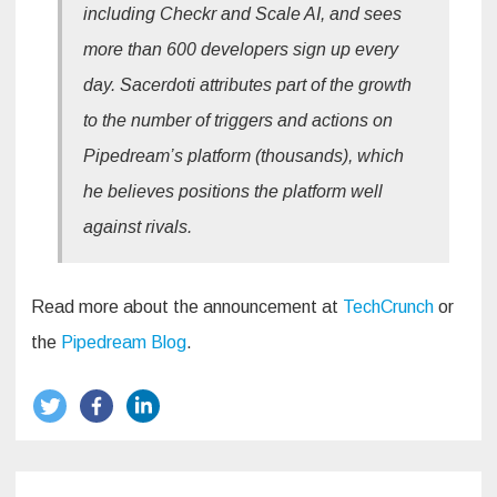
including Checkr and Scale AI, and sees
more than 600 developers sign up every
day. Sacerdoti attributes part of the growth
to the number of triggers and actions on
Pipedream’s platform (thousands), which
he believes positions the platform well
against rivals.
Read more about the announcement at
TechCrunch
or
the
Pipedream Blog
.