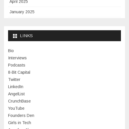
April 2025
January 2025
November 2024
September 2024
LINKS
January 2024
Bio
November 2023
Interviews
July 2023
Podcasts
8-Bit Capital
June 2023
Twitter
May 2023
LinkedIn
AngelList
April 2023
CrunchBase
March 2023
YouTube
Founders Den
January 2023
Girls in Tech
September 2022