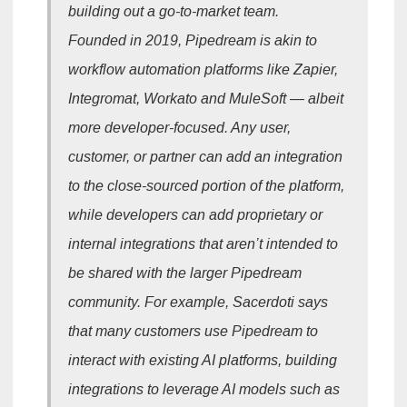
building out a go-to-market team.
Founded in 2019, Pipedream is akin to
workflow automation platforms like Zapier,
Integromat, Workato and MuleSoft — albeit
more developer-focused. Any user,
customer, or partner can add an integration
to the close-sourced portion of the platform,
while developers can add proprietary or
internal integrations that aren’t intended to
be shared with the larger Pipedream
community. For example, Sacerdoti says
that many customers use Pipedream to
interact with existing AI platforms, building
integrations to leverage AI models such as