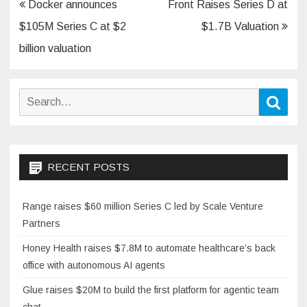
Post
Docker announces
Front Raises Series D at
navigation
$105M Series C at $2
$1.7B Valuation
billion valuation
Search
Sear
for:
RECENT POSTS
Range raises $60 million Series C led by Scale Venture
Partners
Honey Health raises $7.8M to automate healthcare’s back
office with autonomous AI agents
Glue raises $20M to build the first platform for agentic team