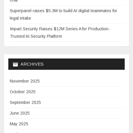
chat
Superpanel raises $5.3M to build AI digital teammates for
legal intake
Impart Security Raises $12M Series A for Production-
Trusted AI Security Platform
ARCHIVES
November 2025
October 2025
September 2025
June 2025
May 2025