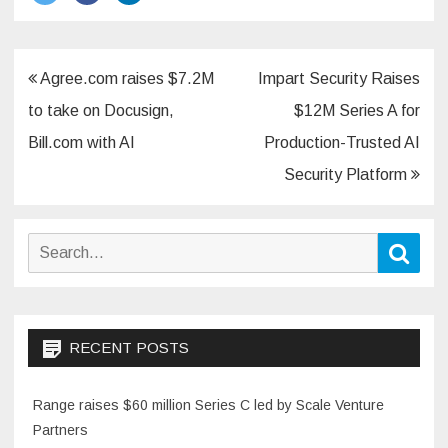
Post
Agree.com raises $7.2M
Impart Security Raises
navigation
to take on Docusign,
$12M Series A for
Bill.com with AI
Production-Trusted AI
Security Platform
Search
Sear
for:
RECENT POSTS
Range raises $60 million Series C led by Scale Venture
Partners