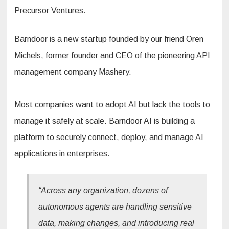
Precursor Ventures.
Barndoor is a new startup founded by our friend Oren
Michels, former founder and CEO of the pioneering API
management company Mashery.
Most companies want to adopt AI but lack the tools to
manage it safely at scale. Barndoor AI is building a
platform to securely connect, deploy, and manage AI
applications in enterprises.
“Across any organization, dozens of
autonomous agents are handling sensitive
data, making changes, and introducing real