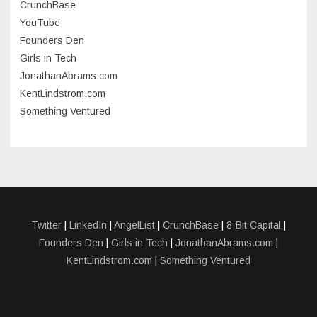
CrunchBase
March 2023
YouTube
Founders Den
January 2023
Girls in Tech
September 2022
JonathanAbrams.com
July 2022
KentLindstrom.com
Something Ventured
June 2022
May 2022
March 2022
December 2021
November 2021
Twitter
|
LinkedIn
|
AngelList
|
CrunchBase
|
8-Bit Capital
|
Founders Den
|
Girls in Tech
|
JonathanAbrams.com
|
October 2021
KentLindstrom.com
|
Something Ventured
September 2021
July 2021