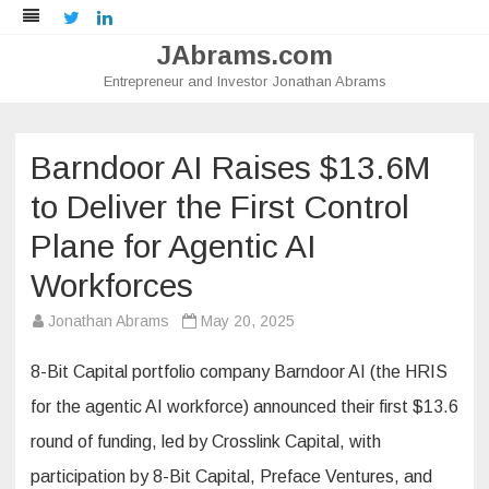
Twitter
LinkedIn
JAbrams.com
Entrepreneur and Investor Jonathan Abrams
Skip
to
content
Barndoor AI Raises $13.6M
to Deliver the First Control
Plane for Agentic AI
Workforces
Jonathan Abrams
May 20, 2025
8-Bit Capital portfolio company Barndoor AI (the HRIS
for the agentic AI workforce) announced their first $13.6
round of funding, led by Crosslink Capital, with
participation by 8-Bit Capital, Preface Ventures, and