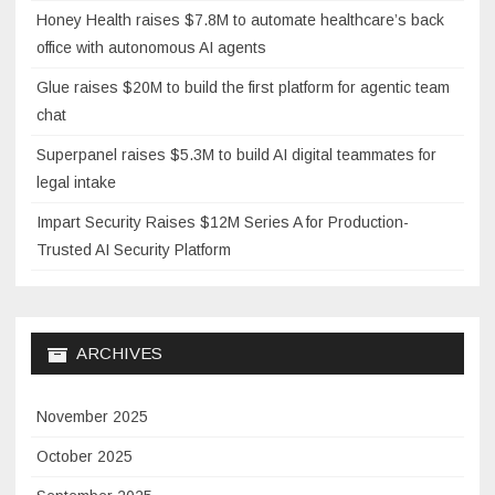
Honey Health raises $7.8M to automate healthcare’s back
office with autonomous AI agents
Glue raises $20M to build the first platform for agentic team
chat
Superpanel raises $5.3M to build AI digital teammates for
legal intake
Impart Security Raises $12M Series A for Production-
Trusted AI Security Platform
ARCHIVES
November 2025
October 2025