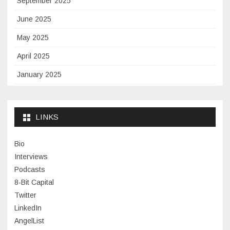
September 2025
June 2025
May 2025
April 2025
January 2025
November 2024
September 2024
LINKS
January 2024
Bio
November 2023
Interviews
July 2023
Podcasts
8-Bit Capital
June 2023
Twitter
May 2023
LinkedIn
AngelList
April 2023