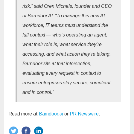
risk,” said Oren Michels, founder and CEO
of Barndoor AI. “To manage this new AI
workforce, IT teams must understand the
full context — who’s operating an agent,
what their role is, what service they’re
accessing, and what action they’re taking.
Barndoor sits at that intersection,
evaluating every request in context to
ensure enterprises stay secure, compliant,
and in control.”
Read more at
Barndoor.ai
or
PR Newswire
.