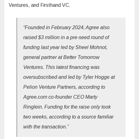
Ventures, and Firsthand VC.
“Founded in February 2024, Agree also
raised $3 million in a pre-seed round of
funding last year led by Sheel Mohnot,
general partner at Better Tomorrow
Ventures. This latest financing was
oversubscribed and led by Tyler Hogge at
Pelion Venture Partners, according to
Agree.com co-founder CEO Marty
Ringlein. Funding for the raise only took
two weeks, according to a source familiar
with the transaction.”