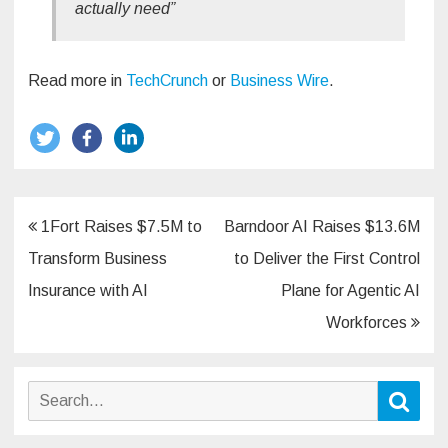
actually need”
Read more in
TechCrunch
or
Business Wire
.
Post
1Fort Raises $7.5M to
Barndoor AI Raises $13.6M
navigation
Transform Business
to Deliver the First Control
Insurance with AI
Plane for Agentic AI
Workforces
Search
Sear
for: