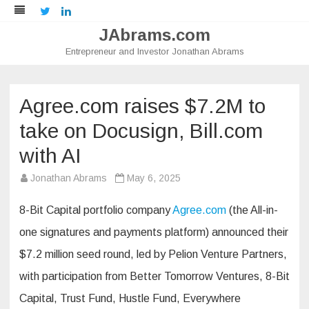
Twitter
LinkedIn
JAbrams.com
Entrepreneur and Investor Jonathan Abrams
Skip
to
content
Agree.com raises $7.2M to
take on Docusign, Bill.com
with AI
Jonathan Abrams
May 6, 2025
8-Bit Capital portfolio company
Agree.com
(the All-in-
one signatures and payments platform) announced their
$7.2 million seed round, led by Pelion Venture Partners,
with participation from Better Tomorrow Ventures, 8-Bit
Capital, Trust Fund, Hustle Fund, Everywhere