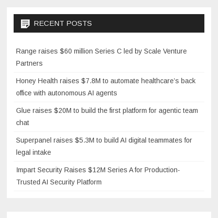
RECENT POSTS
Range raises $60 million Series C led by Scale Venture
Partners
Honey Health raises $7.8M to automate healthcare’s back
office with autonomous AI agents
Glue raises $20M to build the first platform for agentic team
chat
Superpanel raises $5.3M to build AI digital teammates for
legal intake
Impart Security Raises $12M Series A for Production-
Trusted AI Security Platform