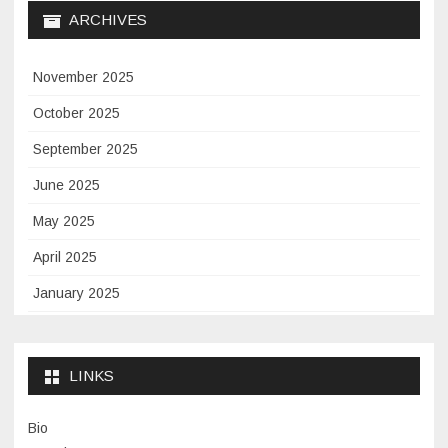
ARCHIVES
November 2025
October 2025
September 2025
June 2025
May 2025
April 2025
January 2025
November 2024
September 2024
LINKS
January 2024
Bio
November 2023