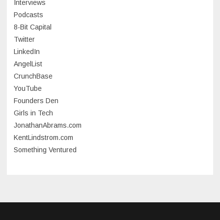
Interviews
July 2023
Podcasts
8-Bit Capital
June 2023
Twitter
May 2023
LinkedIn
AngelList
April 2023
CrunchBase
March 2023
YouTube
Founders Den
January 2023
Girls in Tech
September 2022
JonathanAbrams.com
July 2022
KentLindstrom.com
Something Ventured
June 2022
May 2022
March 2022
December 2021