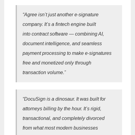
“Agree isn’t just another e-signature
company. It’s a fintech engine built
into contract software — combining AI,
document intelligence, and seamless
payment processing to make e-signatures
free and monetized only through
transaction volume.”
“DocuSign is a dinosaur. It was built for
attorneys billing by the hour. It’s rigid,
transactional, and completely divorced
from what most modern businesses