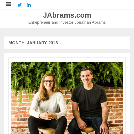
Twitter
LinkedIn
JAbrams.com
Entrepreneur and Investor Jonathan Abrams
Skip
to
content
MONTH:
JANUARY 2018