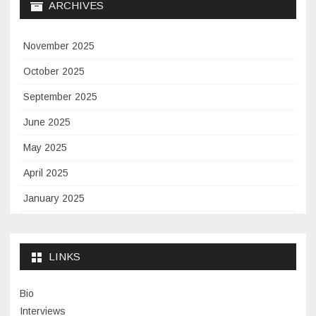
ARCHIVES
November 2025
October 2025
September 2025
June 2025
May 2025
April 2025
January 2025
November 2024
September 2024
LINKS
January 2024
Bio
November 2023
Interviews