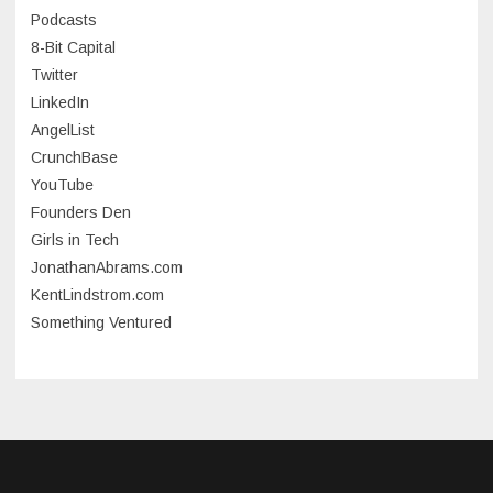
July 2023
Podcasts
8-Bit Capital
June 2023
Twitter
May 2023
LinkedIn
AngelList
April 2023
CrunchBase
March 2023
YouTube
Founders Den
January 2023
Girls in Tech
September 2022
JonathanAbrams.com
July 2022
KentLindstrom.com
Something Ventured
June 2022
May 2022
March 2022
December 2021
November 2021