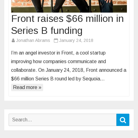
Front raises $66 million in
Series B funding
Jonathan Abrams
January 24, 2018
I’m an angel investor in Front, a cool startup
improving how companies communicate and
collaborate. On January 24, 2018, Front announced a
$66 million Series B round led by Sequoia…
Read more »
Search
Sear
for: