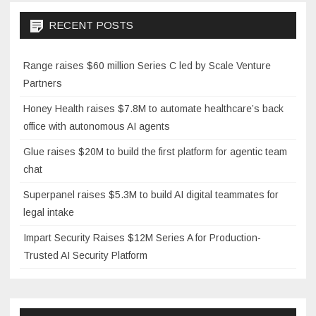
RECENT POSTS
Range raises $60 million Series C led by Scale Venture
Partners
Honey Health raises $7.8M to automate healthcare’s back
office with autonomous AI agents
Glue raises $20M to build the first platform for agentic team
chat
Superpanel raises $5.3M to build AI digital teammates for
legal intake
Impart Security Raises $12M Series A for Production-
Trusted AI Security Platform