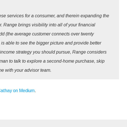
hese services for a consumer, and therein expanding the
 Range brings visibility into all of your financial
 add (the average customer connects over twenty
is able to see the bigger picture and provide better
income strategy you should pursue, Range considers
human to talk to explore a second-home purchase, skip
me with your advisor team.
athay on Medium
.