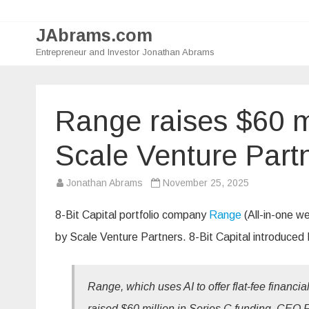
JAbrams.com
Entrepreneur and Investor Jonathan Abrams
Range raises $60 mi
Scale Venture Part
Jonathan Abrams
November 25, 2025
8-Bit Capital portfolio company
Range
(All-in-one w
by Scale Venture Partners. 8-Bit Capital introduced 
Range, which uses AI to offer flat-fee financi
raised $60 million in Series C funding, CEO 