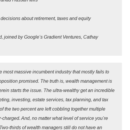
decisions about retirement, taxes and equity
d, joined by Google’s Gradient Ventures, Cathay
 most massive incumbent industry that mostly fails to
roposition promised. The truth is, wealth management is
ein starts the issue. The ultra-wealthy get an incredible
ting, investing, estate services, tax planning, and tax
of the two percent are left cobbling together multiple
-charged. And, no matter what level of service you’re
 Two-thirds of wealth managers still do not have an