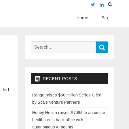
Twitter
LinkedIn
Skip
Home
to
Bio
content
Search
Search
for:
RECENT POSTS
, led
Range raises $60 million Series C led
by Scale Venture Partners
Honey Health raises $7.8M to automate
healthcare’s back office with
autonomous AI agents