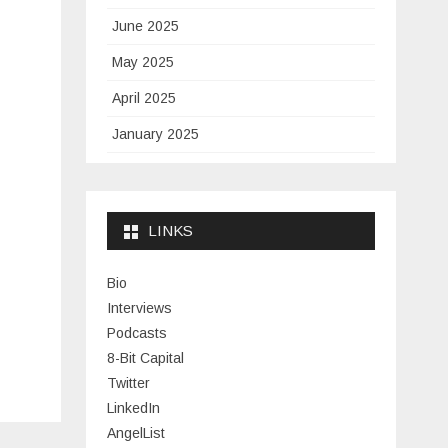
June 2025
May 2025
April 2025
January 2025
November 2024
September 2024
LINKS
January 2024
November 2023
Bio
Interviews
July 2023
Podcasts
June 2023
8-Bit Capital
Twitter
May 2023
LinkedIn
April 2023
AngelList