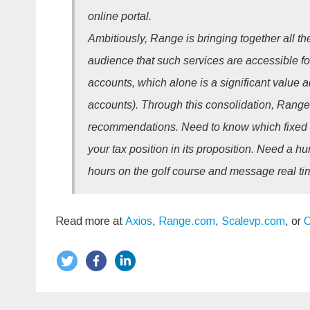
online portal.
Ambitiously, Range is bringing together all t
audience that such services are accessible for.
accounts, which alone is a significant value
accounts). Through this consolidation, Range 
recommendations. Need to know which fixed 
your tax position in its proposition. Need a 
hours on the golf course and message real ti
Read more at
Axios
,
Range.com
,
Scalevp.com
, or
C