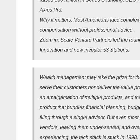
Axios Pro.
Why it matters: Most Americans face complex 
compensation without professional advice.
Zoom in: Scale Venture Partners led the roun
Innovation and new investor 53 Stations.
Wealth management may take the prize for the
serve their customers nor deliver the value p
an amalgamation of multiple products, and ther
product that bundles financial planning, budge
filing through a single advisor. But even most 
vendors, leaving them under-served, and over
experiencing, the tech stack is stuck in 1998.