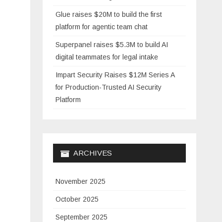
Glue raises $20M to build the first
platform for agentic team chat
Superpanel raises $5.3M to build AI
digital teammates for legal intake
Impart Security Raises $12M Series A
for Production-Trusted AI Security
Platform
ARCHIVES
November 2025
October 2025
September 2025