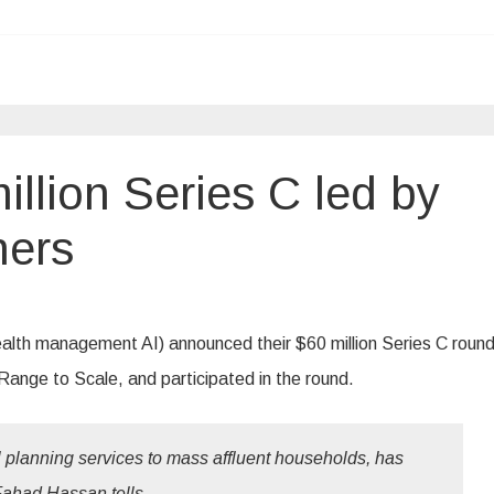
llion Series C led by
ners
ealth management AI) announced their $60 million Series C round
Range to Scale, and participated in the round.
al planning services to mass affluent households, has
Fahad Hassan tells