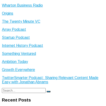
Wharton Business Radio
Origins
The Twenty Minute VC
Array Podcast
Startup Podcast
Internet History Podcast
Something Ventured
Ambition Today
Growth Everywhere
TwitterSmarter Podcast: Sharing Relevant Content Made
Easy with Jonathan Abrams
Search
Search
for:
Recent Posts