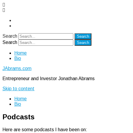
Twitter
LinkedIn
Search
Search
Home
Bio
JAbrams.com
Entrepreneur and Investor Jonathan Abrams
Skip to content
Home
Bio
Podcasts
Here are some podcasts I have been on: