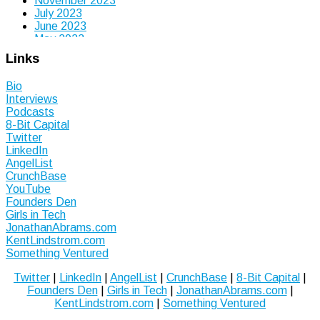
November 2023
July 2023
June 2023
May 2023
April 2023
Links
March 2023
January 2023
Bio
September 2022
Interviews
July 2022
Podcasts
June 2022
8-Bit Capital
May 2022
Twitter
March 2022
LinkedIn
December 2021
AngelList
November 2021
CrunchBase
October 2021
YouTube
September 2021
Founders Den
July 2021
Girls in Tech
June 2021
JonathanAbrams.com
May 2021
KentLindstrom.com
March 2021
Something Ventured
January 2021
August 2020
Twitter
|
LinkedIn
|
AngelList
|
CrunchBase
|
8-Bit Capital
|
July 2020
Founders Den
|
Girls in Tech
|
JonathanAbrams.com
|
June 2020
KentLindstrom.com
|
Something Ventured
January 2020