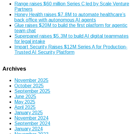
Range raises $60 million Series C led by Scale Venture
Partners
Honey Health raises $7.8M to automate healthcare’s
back office with autonomous AI agents
Glue raises $20M to build the first platform for agentic
team chat
Superpanel raises $5.3M to build AI digital teammates
for legal intake
Impart Security Raises $12M Series A for Production-
Trusted AI Security Platform
Archives
November 2025
October 2025
September 2025
June 2025
May 2025
April 2025
January 2025
November 2024
September 2024
January 2024