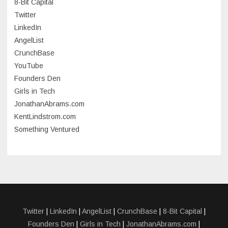
8-Bit Capital
June 2023
Twitter
May 2023
LinkedIn
AngelList
April 2023
CrunchBase
March 2023
YouTube
Founders Den
January 2023
Girls in Tech
September 2022
JonathanAbrams.com
July 2022
KentLindstrom.com
Something Ventured
June 2022
May 2022
March 2022
December 2021
November 2021
Twitter
|
LinkedIn
|
AngelList
|
CrunchBase
|
8-Bit Capital
|
Founders Den
|
Girls in Tech
|
JonathanAbrams.com
|
October 2021