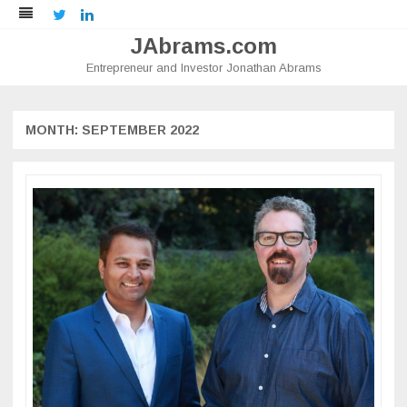
Twitter
LinkedIn
JAbrams.com
Entrepreneur and Investor Jonathan Abrams
Skip
to
content
MONTH:
SEPTEMBER 2022