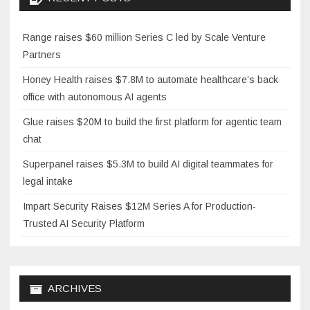
Range raises $60 million Series C led by Scale Venture
Partners
Honey Health raises $7.8M to automate healthcare’s back
office with autonomous AI agents
Glue raises $20M to build the first platform for agentic team
chat
Superpanel raises $5.3M to build AI digital teammates for
legal intake
Impart Security Raises $12M Series A for Production-
Trusted AI Security Platform
ARCHIVES