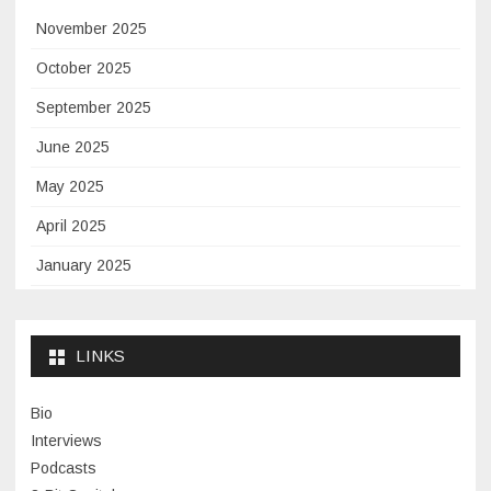
November 2025
October 2025
September 2025
June 2025
May 2025
April 2025
January 2025
November 2024
September 2024
LINKS
January 2024
Bio
November 2023
Interviews
July 2023
Podcasts