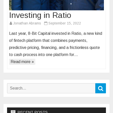
Investing in Ratio
Jonathan Abrams
September 15, 2022
Last year, 8-Bit Capital invested in Ratio, a new kind
of fintech platform that combines payments,
predictive pricing, financing, and a frictionless quote
to cash process into one platform for…
Read more »
Search
Sear
for:
RECENT POSTS