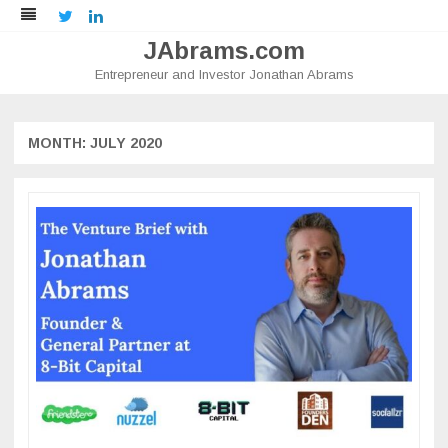
Twitter
LinkedIn
JAbrams.com
Entrepreneur and Investor Jonathan Abrams
Skip
to
content
MONTH:
JULY 2020