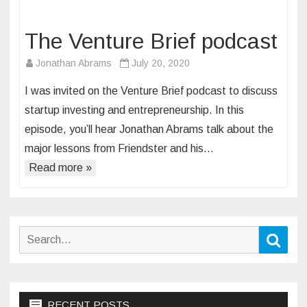
The Venture Brief podcast
Jonathan Abrams
July 20, 2020
I was invited on the Venture Brief podcast to discuss
startup investing and entrepreneurship. In this
episode, you’ll hear Jonathan Abrams talk about the
major lessons from Friendster and his…
Read more »
Search
Sear
for:
RECENT POSTS