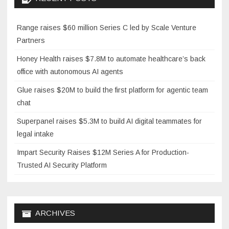
Range raises $60 million Series C led by Scale Venture
Partners
Honey Health raises $7.8M to automate healthcare’s back
office with autonomous AI agents
Glue raises $20M to build the first platform for agentic team
chat
Superpanel raises $5.3M to build AI digital teammates for
legal intake
Impart Security Raises $12M Series A for Production-
Trusted AI Security Platform
ARCHIVES