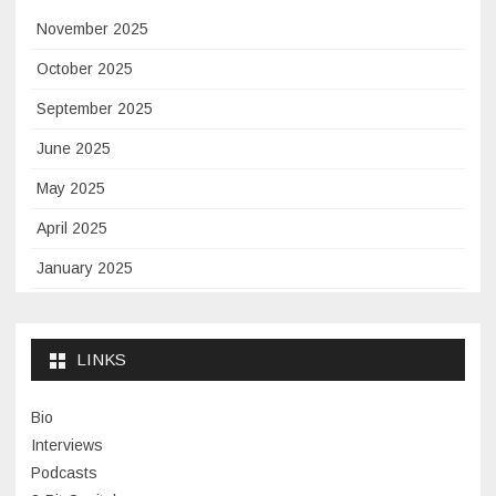
November 2025
October 2025
September 2025
June 2025
May 2025
April 2025
January 2025
November 2024
September 2024
LINKS
January 2024
Bio
November 2023
Interviews
July 2023
Podcasts