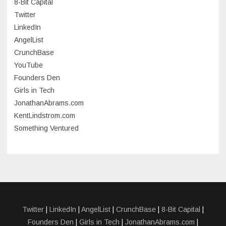
8-Bit Capital
June 2023
Twitter
May 2023
LinkedIn
AngelList
April 2023
CrunchBase
March 2023
YouTube
Founders Den
January 2023
Girls in Tech
September 2022
JonathanAbrams.com
July 2022
KentLindstrom.com
Something Ventured
June 2022
May 2022
March 2022
December 2021
November 2021
Twitter
|
LinkedIn
|
AngelList
|
CrunchBase
|
8-Bit Capital
|
Founders Den
|
Girls in Tech
|
JonathanAbrams.com
|
October 2021