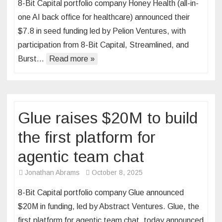
8-Bit Capital portfolio company Honey Health (all-in-
one AI back office for healthcare) announced their
$7.8 in seed funding led by Pelion Ventures, with
participation from 8-Bit Capital, Streamlined, and
Burst…
Read more »
Glue raises $20M to build
the first platform for
agentic team chat
Jonathan Abrams
October 8, 2025
8-Bit Capital portfolio company Glue announced
$20M in funding, led by Abstract Ventures. Glue, the
first platform for agentic team chat, today announced