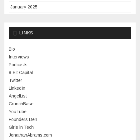
January 2025
November 2024
September 2024
LINKS
January 2024
Bio
November 2023
Interviews
July 2023
Podcasts
8-Bit Capital
June 2023
Twitter
May 2023
LinkedIn
AngelList
April 2023
CrunchBase
March 2023
YouTube
Founders Den
January 2023
Girls in Tech
September 2022
JonathanAbrams.com