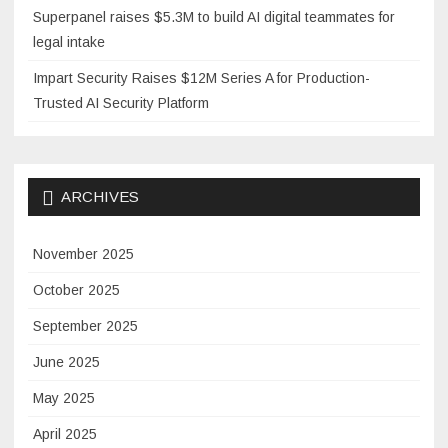
Superpanel raises $5.3M to build AI digital teammates for
legal intake
Impart Security Raises $12M Series A for Production-
Trusted AI Security Platform
ARCHIVES
November 2025
October 2025
September 2025
June 2025
May 2025
April 2025