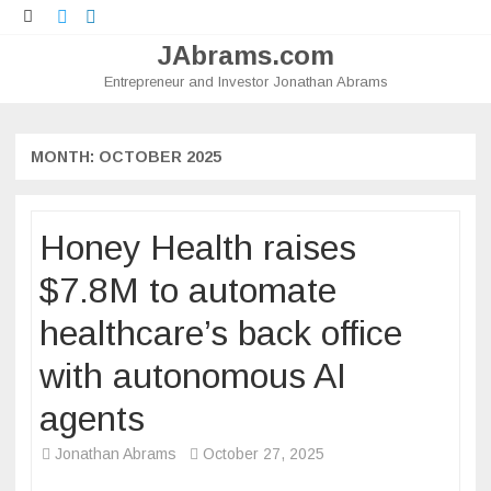
Twitter
LinkedIn
JAbrams.com
Entrepreneur and Investor Jonathan Abrams
Skip
to
content
MONTH:
OCTOBER 2025
Honey Health raises
$7.8M to automate
healthcare’s back office
with autonomous AI
agents
Jonathan Abrams
October 27, 2025