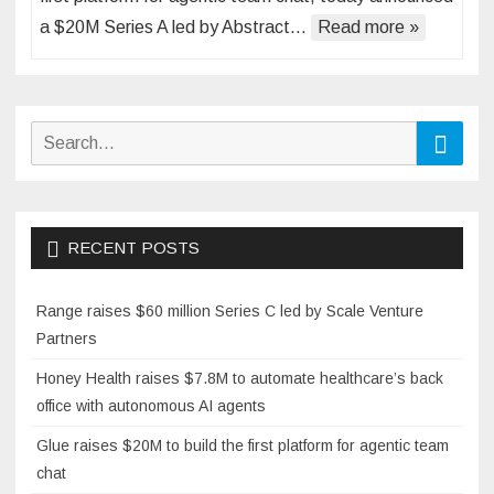
a $20M Series A led by Abstract…
Read more »
Search
Searc
for:
RECENT POSTS
Range raises $60 million Series C led by Scale Venture
Partners
Honey Health raises $7.8M to automate healthcare’s back
office with autonomous AI agents
Glue raises $20M to build the first platform for agentic team
chat