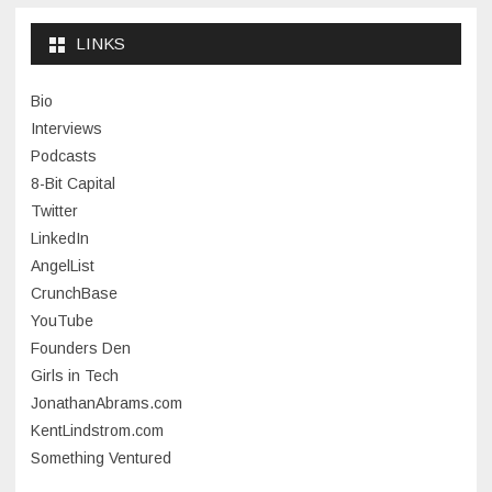
September 2024
LINKS
January 2024
Bio
November 2023
Interviews
July 2023
Podcasts
8-Bit Capital
June 2023
Twitter
May 2023
LinkedIn
AngelList
April 2023
CrunchBase
March 2023
YouTube
Founders Den
January 2023
Girls in Tech
September 2022
JonathanAbrams.com
July 2022
KentLindstrom.com
Something Ventured
June 2022