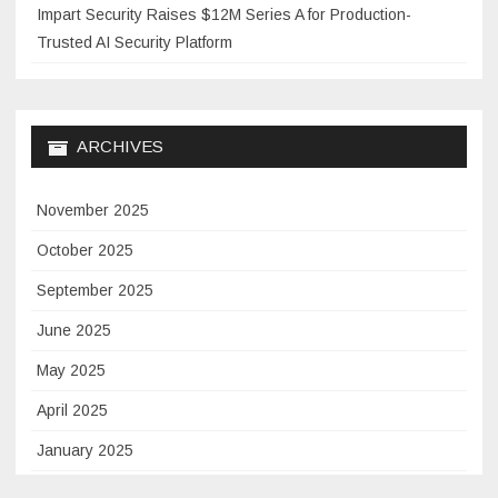
Impart Security Raises $12M Series A for Production-
Trusted AI Security Platform
ARCHIVES
November 2025
October 2025
September 2025
June 2025
May 2025
April 2025
January 2025
November 2024