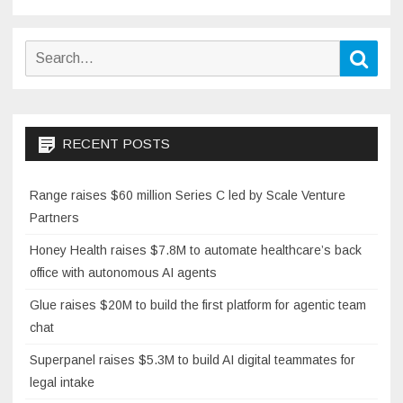
pagination
Search
Sear
for:
RECENT POSTS
Range raises $60 million Series C led by Scale Venture
Partners
Honey Health raises $7.8M to automate healthcare’s back
office with autonomous AI agents
Glue raises $20M to build the first platform for agentic team
chat
Superpanel raises $5.3M to build AI digital teammates for
legal intake