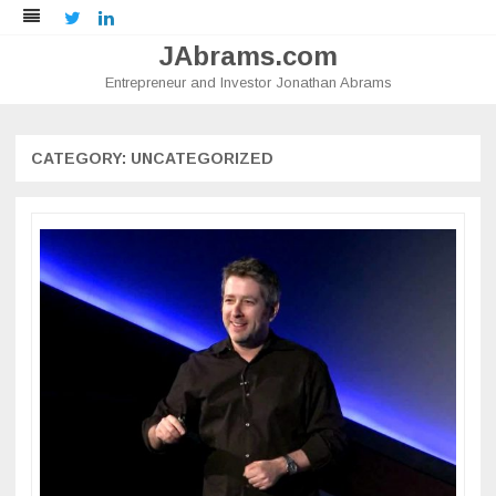
Twitter
LinkedIn
JAbrams.com
Entrepreneur and Investor Jonathan Abrams
Skip
to
content
CATEGORY:
UNCATEGORIZED