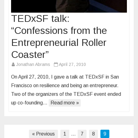
TEDxSF talk:
“Confessions from the
Entrepreneurial Roller
Coaster”
Jonathan Abrams
April 27, 2010
On April 27, 2010, I gave a talk at TEDxSF in San
Francisco on resilience and being an entrepreneur.
Two of the organizers of the TEDxSF event ended
up co-founding…
Read more »
Posts
« Previous
1
…
7
8
9