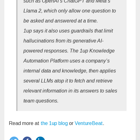
such as OpenAI’s ChatGPT and Meta’s
Llama 2, which only allow one question to
be asked and answered at a time.
1up says it also uses guardrails that limit
hallucinations from its generative AI-
powered responses. The 1up Knowledge
Automation Platform uses a company’s
internal data and knowledge, then applies
several LLMs atop it to fetch and retrieve
relevant information in its answers to sales
team questions.
Read more at
the 1up blog
or
VentureBeat
.