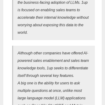
the business-facing adoption of LLMs. 1up
is focused on enabling sales teams to
accelerate their internal knowledge without
worrying about exposing this data to the
world.
Although other companies have offered AI-
powered sales enablement and sales team
knowledge tools, 1up seeks to differentiate
itself through several key features.
A big one is the ability for users to ask
multiple questions at once, unlike most
large language model (LLM) applications