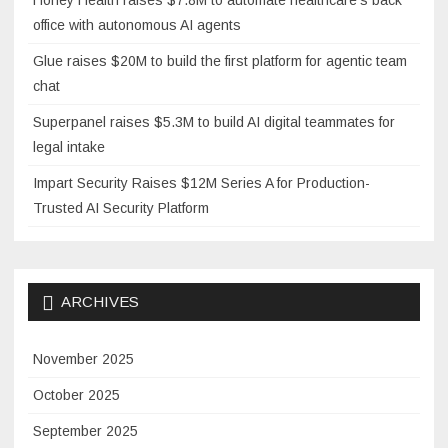
office with autonomous AI agents
Glue raises $20M to build the first platform for agentic team
chat
Superpanel raises $5.3M to build AI digital teammates for
legal intake
Impart Security Raises $12M Series A for Production-
Trusted AI Security Platform
ARCHIVES
November 2025
October 2025
September 2025