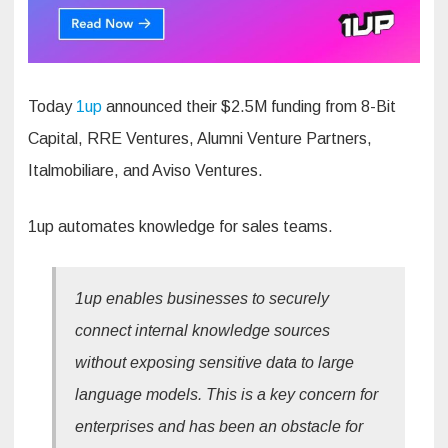
Today
1up
announced their $2.5M funding from 8-Bit
Capital, RRE Ventures, Alumni Venture Partners,
Italmobiliare, and Aviso Ventures.
1up automates knowledge for sales teams.
1up enables businesses to securely
connect internal knowledge sources
without exposing sensitive data to large
language models. This is a key concern for
enterprises and has been an obstacle for