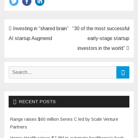
Post
Investing in “shared brain”
“30 of the most successful
navigation
AI startup Augmend
early-stage startup
investors in the world”
Search
Searc
for:
RECENT POSTS
Range raises $60 million Series C led by Scale Venture
Partners
Honey Health raises $7.8M to automate healthcare’s back