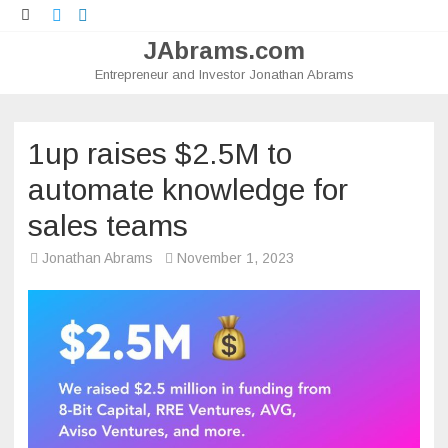
Twitter
LinkedIn
JAbrams.com
Entrepreneur and Investor Jonathan Abrams
Skip
to
content
1up raises $2.5M to
automate knowledge for
sales teams
Jonathan Abrams
November 1, 2023