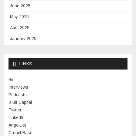
June 2025
May 2025
April 2025
January 2025
November 2024
September 2024
LINKS
January 2024
Bio
November 2023
Interviews
July 2023
Podcasts
8-Bit Capital
June 2023
Twitter
May 2023
LinkedIn
AngelList
April 2023
CrunchBase