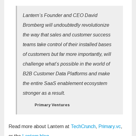
Lantern’s Founder and CEO David
Bromberg will undoubtedly revolutionize
the way that sales and customer success
teams take control of their installed bases
of customers but far more importantly, will
challenge what’s possible in the world of
B2B Customer Data Platforms and make
the entire SaaS enablement ecosystem
stronger as a result.
Primary Ventures
Read more about Lantern at
TechCrunch
,
Primary.vc
,