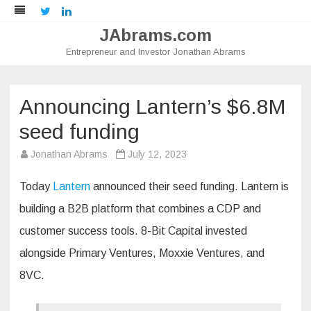
Twitter
LinkedIn
JAbrams.com
Entrepreneur and Investor Jonathan Abrams
Skip
to
content
Announcing Lantern’s $6.8M
seed funding
Jonathan Abrams
July 12, 2023
Today
Lantern
announced their seed funding. Lantern is
building a B2B platform that combines a CDP and
customer success tools. 8-Bit Capital invested
alongside ​​Primary Ventures, Moxxie Ventures, and
8VC.