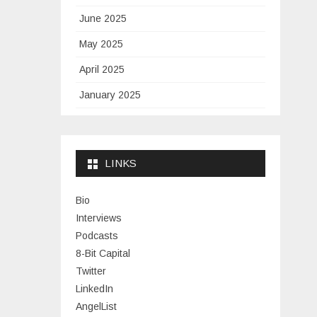
June 2025
May 2025
April 2025
January 2025
November 2024
September 2024
LINKS
January 2024
November 2023
Bio
Interviews
July 2023
Podcasts
June 2023
8-Bit Capital
Twitter
May 2023
LinkedIn
April 2023
AngelList