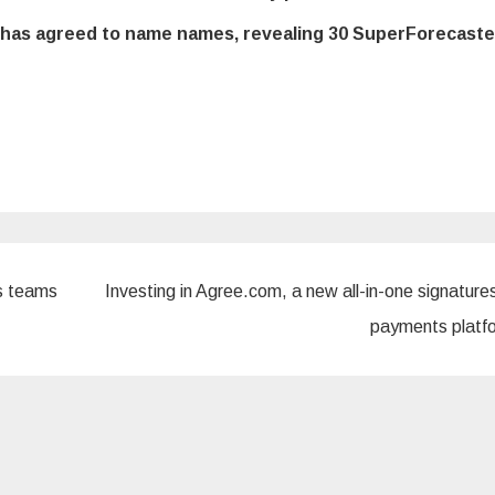
m has agreed to name names, revealing 30 SuperForecaste
s teams
Investing in Agree.com, a new all-in-one signature
payments plat