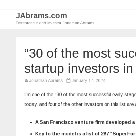
JAbrams.com
Entrepreneur and Investor Jonathan Abrams
“30 of the most suc
startup investors in
Jonathan Abrams
January 17, 2024
I’m one of the “30 of the most successful early-stage 
today, and four of the other investors on this list are
A San Francisco venture firm developed a p
Key to the model is a list of 287 “SuperF