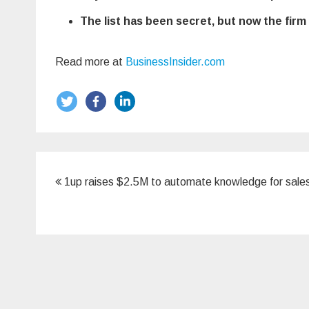
The list has been secret, but now the fir
Read more at
BusinessInsider.com
Post
1up raises $2.5M to automate knowledge for sale
navigation