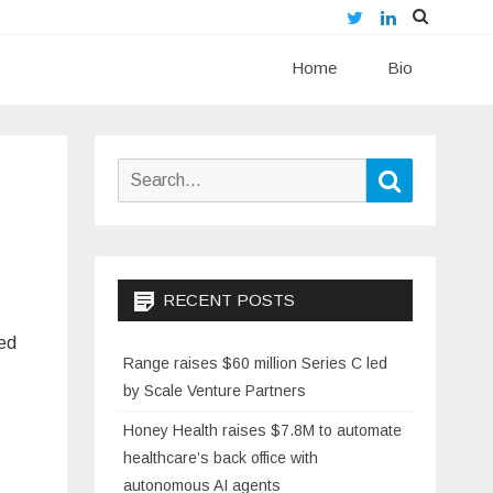
Twitter
LinkedIn
Skip
Home
to
Bio
content
Search
Search
for:
RECENT POSTS
hed
Range raises $60 million Series C led
by Scale Venture Partners
Honey Health raises $7.8M to automate
healthcare’s back office with
autonomous AI agents