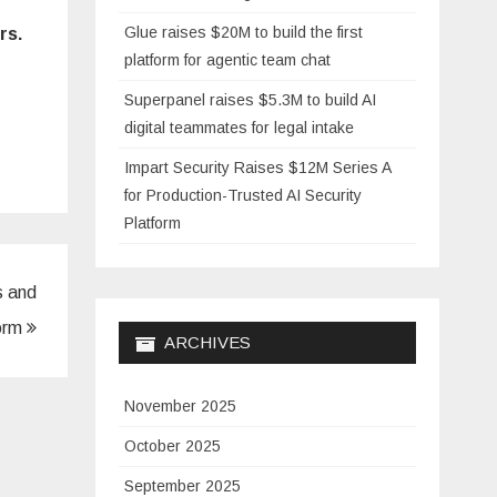
Glue raises $20M to build the first
rs.
platform for agentic team chat
Superpanel raises $5.3M to build AI
digital teammates for legal intake
Impart Security Raises $12M Series A
for Production-Trusted AI Security
Platform
s and
form
ARCHIVES
November 2025
October 2025
September 2025