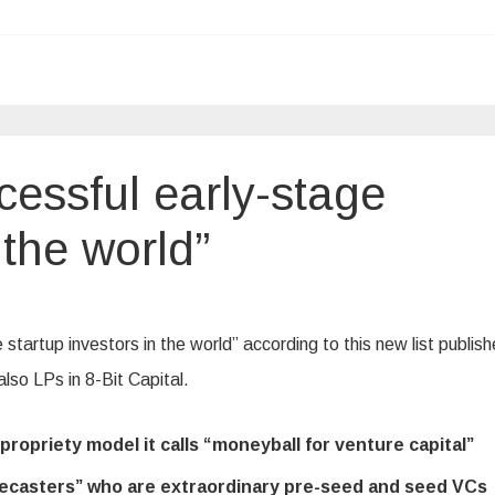
cessful early-stage
 the world”
startup investors in the world” according to this new list publis
 also LPs in 8-Bit Capital.
ropriety model it calls “moneyball for venture capital”
orecasters” who are extraordinary pre-seed and seed VCs