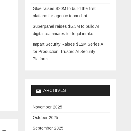
Glue raises $20M to build the first
platform for agentic team chat
Superpanel raises $5.3M to build AI
digital teammates for legal intake
Impart Security Raises $12M Series A
for Production-Trusted AI Security
Platform
ARCHIVES
November 2025
October 2025
September 2025