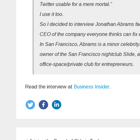
Twitter usable for a mere mortal.”
I use it too.
So I decided to interview Jonathan Abrams face 
CEO of the company everyone thinks can fix ev
In San Francisco, Abrams is a minor celebrity.
owner of the San Francisco nightclub Slide, 
office-space/private club for entrepreneurs.
Read the interview at
Business Insider
.