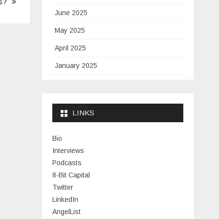
ws?”
June 2025
May 2025
April 2025
January 2025
November 2024
September 2024
LINKS
January 2024
November 2023
Bio
Interviews
July 2023
Podcasts
June 2023
8-Bit Capital
Twitter
May 2023
LinkedIn
April 2023
AngelList