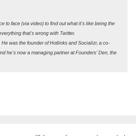
to face (via video) to find out what it’s like being the
erything that’s wrong with Twitter.
 He was the founder of Hotlinks and Socializr, a co-
and he’s now a managing partner at Founders’ Den, the