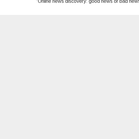
“Online news discovery: good news or bad ne