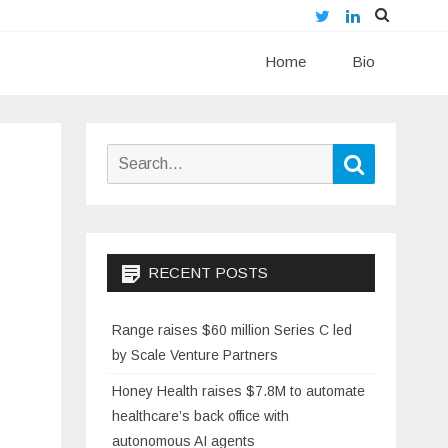
Twitter
LinkedIn
Skip
Home
to
Bio
content
Search
Search
for:
RECENT POSTS
Range raises $60 million Series C led
by Scale Venture Partners
Honey Health raises $7.8M to automate
healthcare’s back office with
autonomous AI agents