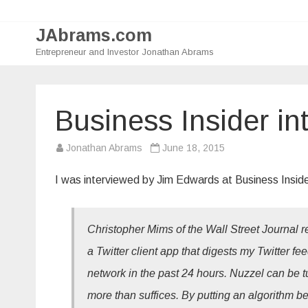
JAbrams.com
Entrepreneur and Investor Jonathan Abrams
Business Insider in
Jonathan Abrams
June 18, 2015
I was interviewed by Jim Edwards at Business Inside
Christopher Mims of the Wall Street Journal re
a Twitter client app that digests my Twitter f
network in the past 24 hours. Nuzzel can be t
more than suffices. By putting an algorithm 