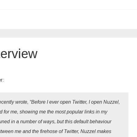
terview
r:
cently wrote, “Before I ever open Twitter, I open Nuzzel,
eed for me, showing me the most popular links in my
uned in a number of ways, but this default behaviour
between me and the firehose of Twitter, Nuzzel makes