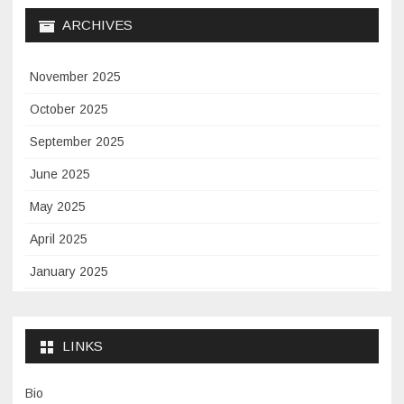
ARCHIVES
November 2025
October 2025
September 2025
June 2025
May 2025
April 2025
January 2025
November 2024
September 2024
LINKS
January 2024
Bio
November 2023