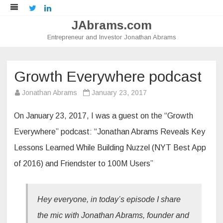
Twitter
LinkedIn
JAbrams.com
Entrepreneur and Investor Jonathan Abrams
Skip
to
content
Growth Everywhere podcast
Jonathan Abrams
January 23, 2017
On January 23, 2017, I was a guest on the “Growth
Everywhere” podcast: “Jonathan Abrams Reveals Key
Lessons Learned While Building Nuzzel (NYT Best App
of 2016) and Friendster to 100M Users”
Hey everyone, in today’s episode I share
the mic with Jonathan Abrams, founder and