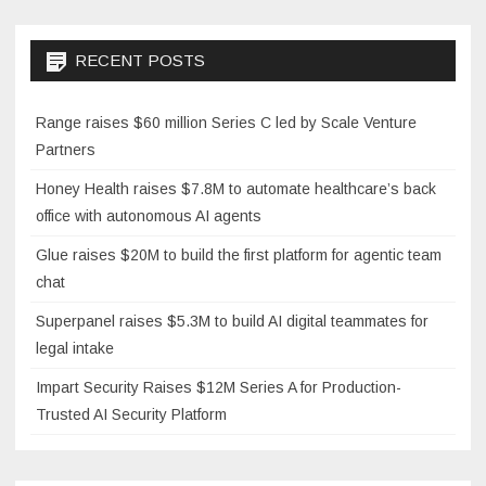
RECENT POSTS
Range raises $60 million Series C led by Scale Venture
Partners
Honey Health raises $7.8M to automate healthcare’s back
office with autonomous AI agents
Glue raises $20M to build the first platform for agentic team
chat
Superpanel raises $5.3M to build AI digital teammates for
legal intake
Impart Security Raises $12M Series A for Production-
Trusted AI Security Platform