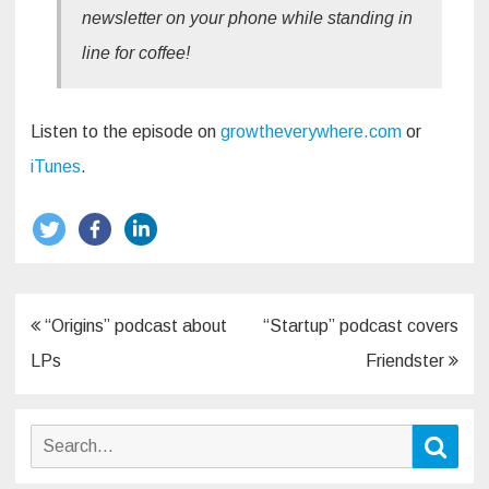
newsletter on your phone while standing in
line for coffee!
Listen to the episode on
growtheverywhere.com
or
iTunes
.
Post
“Origins” podcast about
“Startup” podcast covers
navigation
LPs
Friendster
Search
Sear
for: