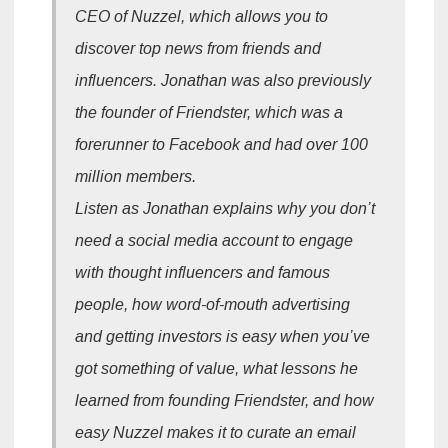
CEO of Nuzzel, which allows you to
discover top news from friends and
influencers. Jonathan was also previously
the founder of Friendster, which was a
forerunner to Facebook and had over 100
million members.
Listen as Jonathan explains why you don’t
need a social media account to engage
with thought influencers and famous
people, how word-of-mouth advertising
and getting investors is easy when you’ve
got something of value, what lessons he
learned from founding Friendster, and how
easy Nuzzel makes it to curate an email