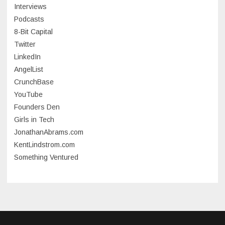
Interviews
July 2023
Podcasts
8-Bit Capital
June 2023
Twitter
May 2023
LinkedIn
AngelList
April 2023
CrunchBase
March 2023
YouTube
Founders Den
January 2023
Girls in Tech
September 2022
JonathanAbrams.com
July 2022
KentLindstrom.com
Something Ventured
June 2022
May 2022
March 2022
December 2021