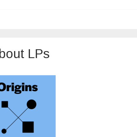
about LPs