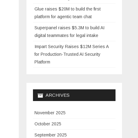
Glue raises $20M to build the first
platform for agentic team chat
Superpanel raises $5.3M to build AI
digital teammates for legal intake
Impart Security Raises $12M Series A
for Production-Trusted AI Security
Platform
ARCHIVES
November 2025
October 2025
September 2025