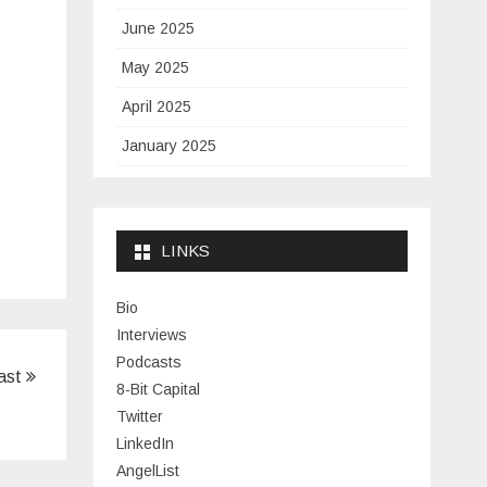
June 2025
May 2025
April 2025
January 2025
November 2024
September 2024
LINKS
January 2024
November 2023
Bio
Interviews
July 2023
Podcasts
ast
June 2023
8-Bit Capital
Twitter
May 2023
LinkedIn
April 2023
AngelList