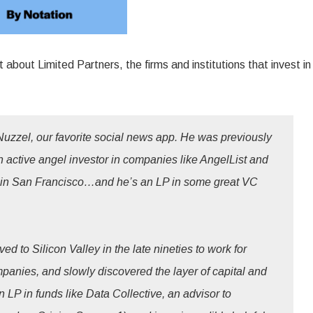
 about Limited Partners, the firms and institutions that invest in
uzzel, our favorite social news app. He was previously
an active angel investor in companies like AngelList and
n in San Francisco…and he’s an LP in some great VC
 to Silicon Valley in the late nineties to work for
mpanies, and slowly discovered the layer of capital and
LP in funds like Data Collective, an advisor to