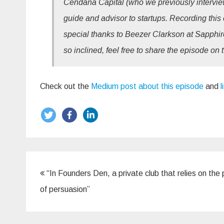
Cendana Capital (who we previously interview
guide and advisor to startups. Recording this 
special thanks to Beezer Clarkson at Sapphire
so inclined, feel free to share the episode on 
Check out the
Medium post about this episode
and
l
Post
“In Founders Den, a private club that relies on the
navigation
of persuasion”