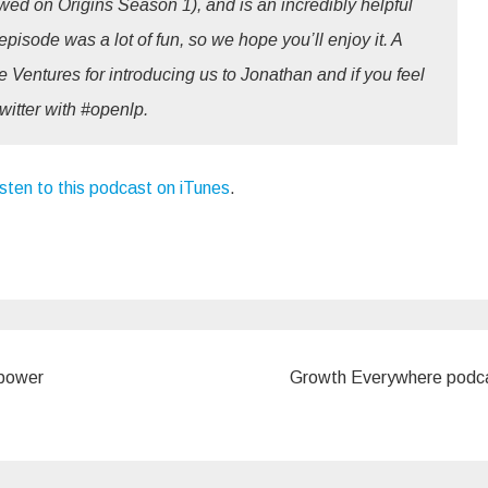
ed on Origins Season 1), and is an incredibly helpful
episode was a lot of fun, so we hope you’ll enjoy it. A
 Ventures for introducing us to Jonathan and if you feel
twitter with #openlp.
isten to this podcast on iTunes
.
 power
Growth Everywhere podc