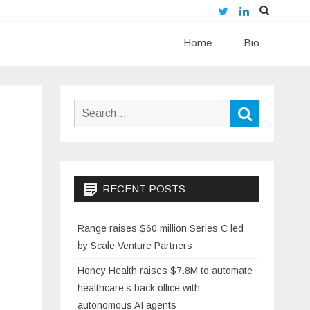
Twitter
LinkedIn
Skip
Home
to
Bio
content
Search
Search
for:
RECENT POSTS
Range raises $60 million Series C led
by Scale Venture Partners
Honey Health raises $7.8M to automate
healthcare’s back office with
autonomous AI agents