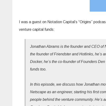
I was a guest on Notation Capital’s “Origins” podcast
venture capital funds:
Jonathan Abrams is the founder and CEO of N
the founder of Friendster and Hotlinks, he’s 
Docker, he’s the co-founder of Founders De
funds too.
In this episode, we discuss how Jonathan moved
Netscape as an engineer, starting his first co
people behind the venture community. He’s an 