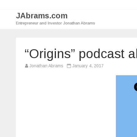
JAbrams.com
Entrepreneur and Investor Jonathan Abrams
“Origins” podcast 
Jonathan Abrams
January 4, 2017