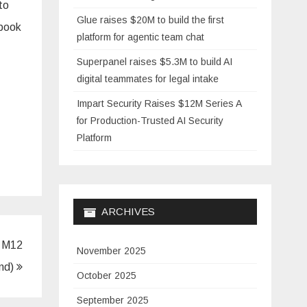
to
Glue raises $20M to build the first
ebook
platform for agentic team chat
Superpanel raises $5.3M to build AI
digital teammates for legal intake
Impart Security Raises $12M Series A
for Production-Trusted AI Security
Platform
ARCHIVES
y M12
November 2025
und)
October 2025
September 2025