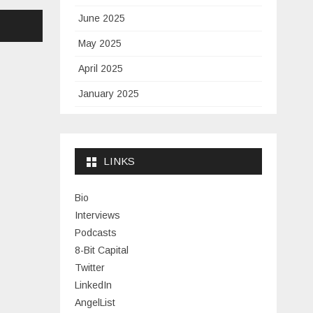
June 2025
May 2025
April 2025
January 2025
November 2024
September 2024
LINKS
January 2024
November 2023
Bio
Interviews
July 2023
Podcasts
June 2023
8-Bit Capital
Twitter
May 2023
LinkedIn
April 2023
AngelList