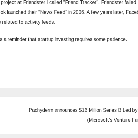
project at Friendster I called “Friend Tracker”. Friendster failed 
ook launched their “News Feed” in 2006. A few years later, Fac
 related to activity feeds.
is a reminder that startup investing requires some patience.
Pachyderm announces $16 Million Series B Led b
(Microsoft’s Venture F