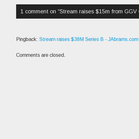
1 comment on “
Stream raises $15m from GGV C
Pingback:
Stream raises $38M Series B - JAbrams.com
Comments are closed.