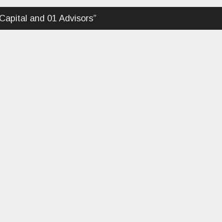
apital and 01 Advisors
”