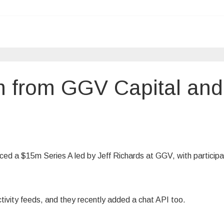
m from GGV Capital and
ced a $15m Series A led by Jeff Richards at GGV, with participa
ivity feeds, and they recently added a chat API too.