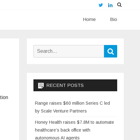
Twitter
LinkedIn
Skip
Home
to
Bio
content
Search
Search
for:
RECENT POSTS
tion
Range raises $60 million Series C led
by Scale Venture Partners
Honey Health raises $7.8M to automate
healthcare’s back office with
autonomous AI agents