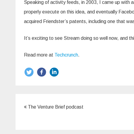
Speaking of activity feeds, in 2003, I came up with a 
properly execute on this idea, and eventually Faceb
acquired Friendster’s patents, including one that was
It’s exciting to see Stream doing so well now, and th
Read more at
Techcrunch
.
Post
The Venture Brief podcast
navigation