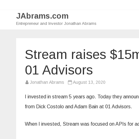
JAbrams.com
Entrepreneur and Investor Jonathan Abrams
Stream raises $15
01 Advisors
Jonathan Abrams
August 13, 2020
I invested in stream 5 years ago. Today they announ
from Dick Costolo and Adam Bain at 01 Advisors.
When I invested, Stream was focused on APIs for act