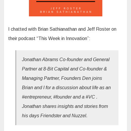
I chatted with Brian Sathianathan and Jeff Roster on
their podcast “This Week in Innovation”:
Jonathan Abrams Co-founder and General
Partner at 8-Bit Capital and Co-founder &
Managing Partner, Founders Den joins
Brian and I for a discussion about life as an
#entrepreneur, #founder and a #VC .
Jonathan shares insights and stories from
his days Friendster and Nuzzel.