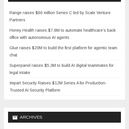
Range raises $60 million Series C led by Scale Venture
Partners
Honey Health raises $7.8M to automate healthcare’s back
office with autonomous AI agents
Glue raises $20M to build the first platform for agentic team
chat
Superpanel raises $5.3M to build AI digital teammates for
legal intake
Impart Security Raises $12M Series A for Production-
Trusted AI Security Platform
ARCHIVES