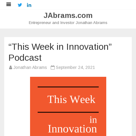
Twitter
LinkedIn
JAbrams.com
Entrepreneur and Investor Jonathan Abrams
Skip
to
content
“This Week in Innovation”
Podcast
Jonathan Abrams
September 24, 2021