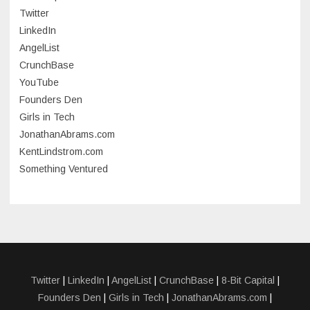
June 2023
Twitter
May 2023
LinkedIn
AngelList
April 2023
CrunchBase
March 2023
YouTube
Founders Den
January 2023
Girls in Tech
September 2022
JonathanAbrams.com
July 2022
KentLindstrom.com
Something Ventured
June 2022
May 2022
March 2022
December 2021
November 2021
Twitter
|
LinkedIn
|
AngelList
|
CrunchBase
|
8-Bit Capital
|
Founders Den
|
Girls in Tech
|
JonathanAbrams.com
|
October 2021