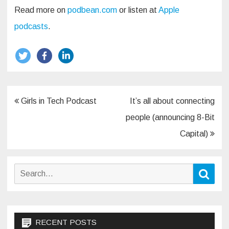
Read more on
podbean.com
or listen at
Apple
podcasts
.
Post
Girls in Tech Podcast
It’s all about connecting
navigation
people (announcing 8-Bit
Capital)
Search
Sear
for:
RECENT POSTS