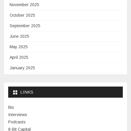
November 2025
October 2025
September 2025
June 2025
May 2025
April 2025
January 2025
November 2024
September 2024
LINKS
January 2024
Bio
November 2023
Interviews
July 2023
Podcasts
8-Bit Capital