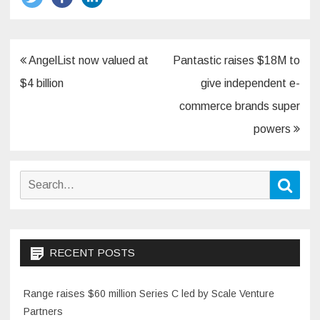
Post
AngelList now valued at
Pantastic raises $18M to
navigation
$4 billion
give independent e-
commerce brands super
powers
Search
Sear
for:
RECENT POSTS
Range raises $60 million Series C led by Scale Venture
Partners