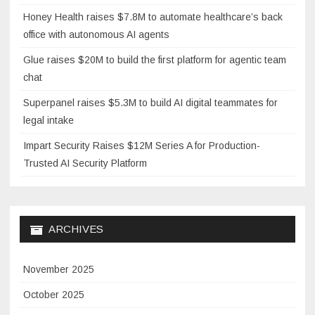
Honey Health raises $7.8M to automate healthcare’s back
office with autonomous AI agents
Glue raises $20M to build the first platform for agentic team
chat
Superpanel raises $5.3M to build AI digital teammates for
legal intake
Impart Security Raises $12M Series A for Production-
Trusted AI Security Platform
ARCHIVES
November 2025
October 2025