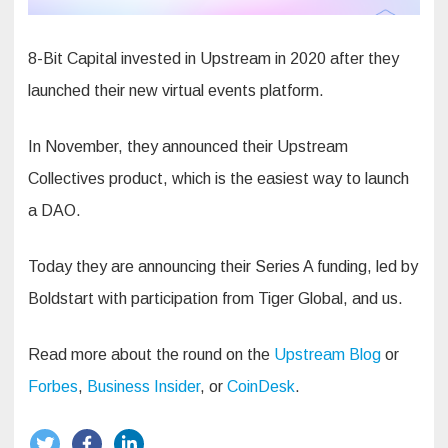
8-Bit Capital invested in Upstream in 2020 after they
launched their new virtual events platform.
In November, they announced their Upstream
Collectives product, which is the easiest way to launch
a DAO.
Today they are announcing their Series A funding, led by
Boldstart with participation from Tiger Global, and us.
Read more about the round on the
Upstream Blog
or
Forbes
,
Business Insider
, or
CoinDesk
.