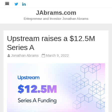
Twitter
LinkedIn
JAbrams.com
Entrepreneur and Investor Jonathan Abrams
Skip
to
content
Upstream raises a $12.5M
Series A
Jonathan Abrams
March 9, 2022