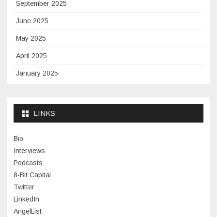
September 2025
June 2025
May 2025
April 2025
January 2025
November 2024
September 2024
LINKS
January 2024
Bio
November 2023
Interviews
July 2023
Podcasts
8-Bit Capital
June 2023
Twitter
May 2023
LinkedIn
AngelList
April 2023