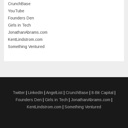
CrunchBase
March 2023
YouTube
Founders Den
January 2023
Girls in Tech
September 2022
JonathanAbrams.com
July 2022
KentLindstrom.com
Something Ventured
June 2022
May 2022
March 2022
December 2021
November 2021
Twitter
|
LinkedIn
|
AngelList
|
CrunchBase
|
8-Bit Capital
|
Founders Den
|
Girls in Tech
|
JonathanAbrams.com
|
October 2021
KentLindstrom.com
|
Something Ventured
September 2021
July 2021