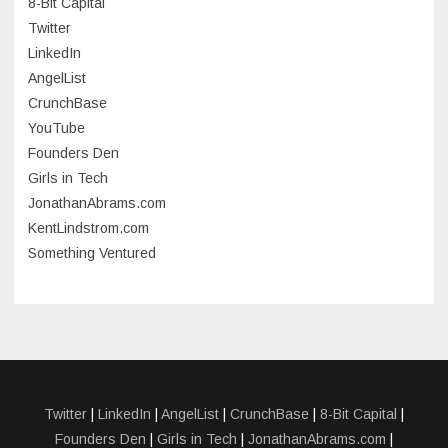
8-Bit Capital
June 2023
Twitter
May 2023
LinkedIn
AngelList
April 2023
CrunchBase
March 2023
YouTube
Founders Den
January 2023
Girls in Tech
September 2022
JonathanAbrams.com
July 2022
KentLindstrom.com
Something Ventured
June 2022
May 2022
March 2022
December 2021
November 2021
Twitter
|
LinkedIn
|
AngelList
|
CrunchBase
|
8-Bit Capital
|
Founders Den
|
Girls in Tech
|
JonathanAbrams.com
|
October 2021