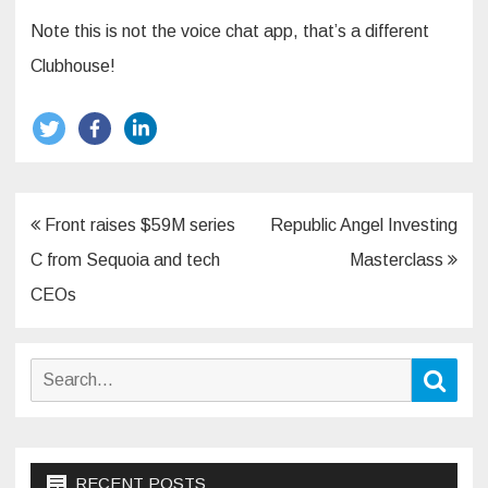
Note this is not the voice chat app, that’s a different
Clubhouse!
Post
Front raises $59M series
Republic Angel Investing
navigation
C from Sequoia and tech
Masterclass
CEOs
Search
Sear
for:
RECENT POSTS