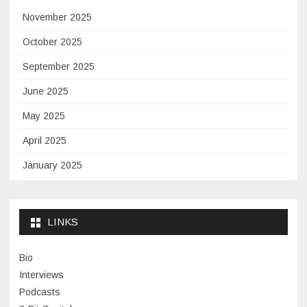
November 2025
October 2025
September 2025
June 2025
May 2025
April 2025
January 2025
November 2024
September 2024
LINKS
January 2024
Bio
November 2023
Interviews
July 2023
Podcasts