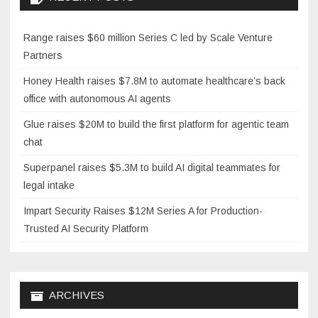
Range raises $60 million Series C led by Scale Venture
Partners
Honey Health raises $7.8M to automate healthcare’s back
office with autonomous AI agents
Glue raises $20M to build the first platform for agentic team
chat
Superpanel raises $5.3M to build AI digital teammates for
legal intake
Impart Security Raises $12M Series A for Production-
Trusted AI Security Platform
ARCHIVES