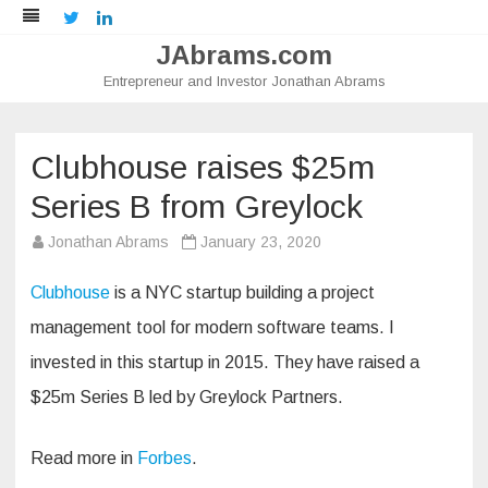
Twitter
LinkedIn
JAbrams.com
Entrepreneur and Investor Jonathan Abrams
Skip
to
content
Clubhouse raises $25m
Series B from Greylock
Jonathan Abrams
January 23, 2020
Clubhouse
is a NYC startup building a project
management tool for modern software teams. I
invested in this startup in 2015. They have raised a
$25m Series B led by Greylock Partners.
Read more in
Forbes
.