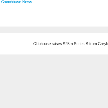
d
Crunchbase News
.
Clubhouse raises $25m Series B from Grey