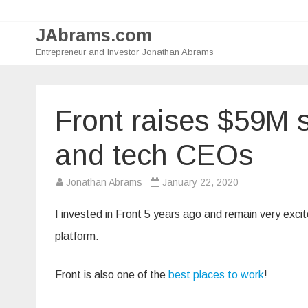
JAbrams.com
Entrepreneur and Investor Jonathan Abrams
Front raises $59M 
and tech CEOs
Jonathan Abrams
January 22, 2020
I invested in Front 5 years ago and remain very exci
platform.
Front is also one of the
best places to work
!