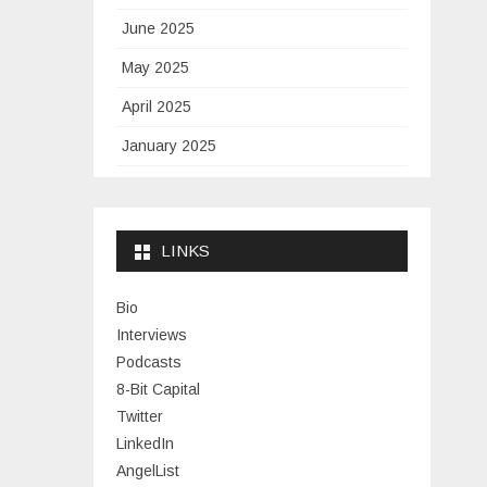
June 2025
May 2025
April 2025
January 2025
November 2024
September 2024
LINKS
January 2024
November 2023
Bio
Interviews
July 2023
Podcasts
June 2023
8-Bit Capital
Twitter
May 2023
LinkedIn
April 2023
AngelList