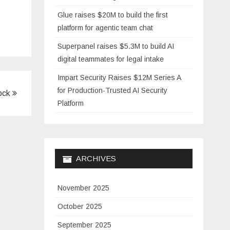
Glue raises $20M to build the first
platform for agentic team chat
Superpanel raises $5.3M to build AI
digital teammates for legal intake
Impart Security Raises $12M Series A
for Production-Trusted AI Security
lock
Platform
ARCHIVES
November 2025
October 2025
September 2025