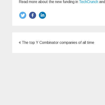
Read more about the new funding in
TechCrunch
an
Post
The top Y Combinator companies of all time
navigation