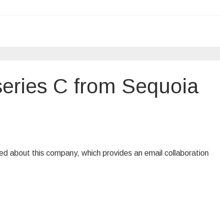
series C from Sequoia
ted about this company, which provides an email collaboration