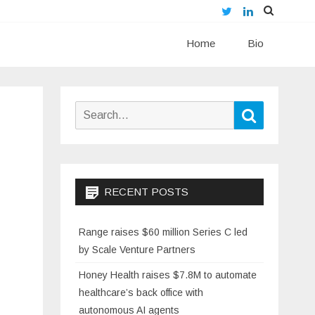
Twitter
LinkedIn
Skip
Home
to
Bio
content
Search
Search
for:
RECENT POSTS
Range raises $60 million Series C led
by Scale Venture Partners
Honey Health raises $7.8M to automate
healthcare’s back office with
autonomous AI agents