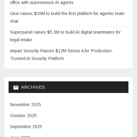
office with autonomous AI agents
Glue raises $20M to build the first platform for agentic team
chat
Superpanel raises $5.3M to build AI digital teammates for
legal intake
Impart Security Raises $12M Series A for Production-
Trusted AI Security Platform
ARCHIVES
November 2025
October 2025
September 2025