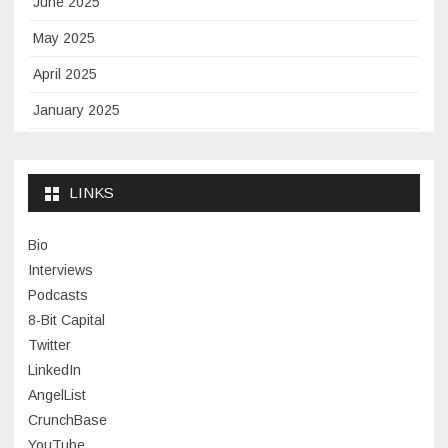
June 2025
May 2025
April 2025
January 2025
November 2024
September 2024
LINKS
January 2024
Bio
November 2023
Interviews
July 2023
Podcasts
8-Bit Capital
June 2023
Twitter
May 2023
LinkedIn
AngelList
April 2023
CrunchBase
March 2023
YouTube