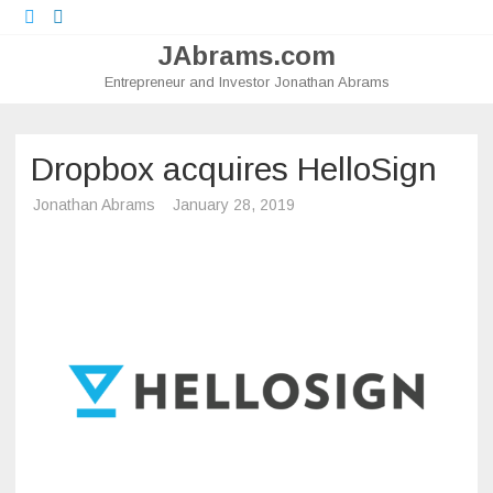
Twitter
LinkedIn
JAbrams.com
Entrepreneur and Investor Jonathan Abrams
Skip
to
content
Dropbox acquires HelloSign
Jonathan Abrams
January 28, 2019