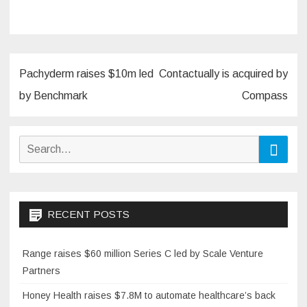
Post
Pachyderm raises $10m led
Contactually is acquired by
navigation
by Benchmark
Compass
Search
Searc
for:
RECENT POSTS
Range raises $60 million Series C led by Scale Venture
Partners
Honey Health raises $7.8M to automate healthcare’s back