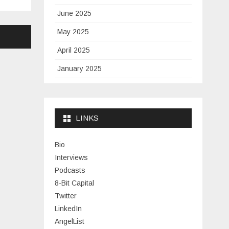
June 2025
May 2025
April 2025
January 2025
November 2024
September 2024
LINKS
January 2024
November 2023
Bio
Interviews
July 2023
Podcasts
June 2023
8-Bit Capital
Twitter
May 2023
LinkedIn
April 2023
AngelList