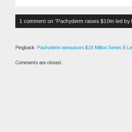
navigation
1 comment on “
Pachyderm raises $10m led by
Pingback:
Pachyderm announces $16 Million Series B L
Comments are closed.