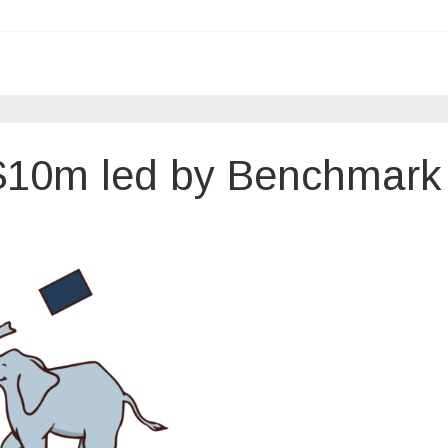
$10m led by Benchmark