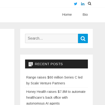
Twitter
LinkedIn
Skip
Home
to
Bio
content
Search
Search
for:
RECENT POSTS
Range raises $60 million Series C led
by Scale Venture Partners
Honey Health raises $7.8M to automate
healthcare’s back office with
autonomous AI agents