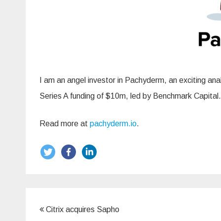
I am an angel investor in Pachyderm, an exciting a
Series A funding of $10m, led by Benchmark Capital.
Read more at
pachyderm.io
.
Post
Citrix acquires Sapho