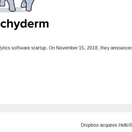
nalytics software startup. On November 15, 2018, they announce
Dropbox acquires Hello