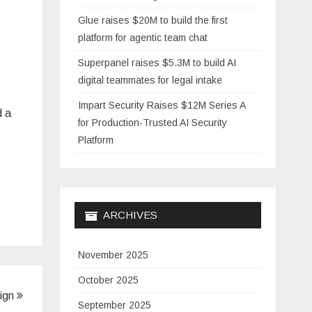
Glue raises $20M to build the first
platform for agentic team chat
Superpanel raises $5.3M to build AI
digital teammates for legal intake
Impart Security Raises $12M Series A
d a
for Production-Trusted AI Security
Platform
ARCHIVES
November 2025
October 2025
Sign
September 2025