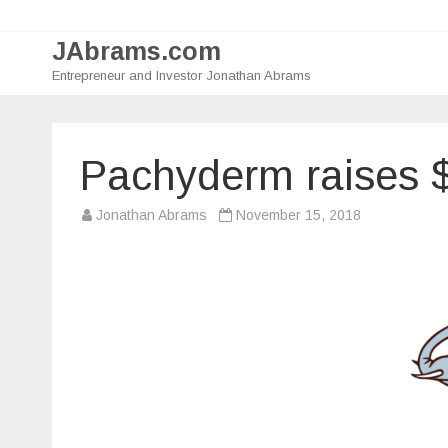
JAbrams.com
Entrepreneur and Investor Jonathan Abrams
Pachyderm raises 
Jonathan Abrams
November 15, 2018