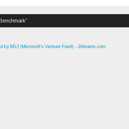
 Benchmark
”
ed by M12 (Microsoft’s Venture Fund) - JAbrams.com