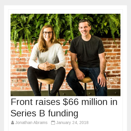
Front raises $66 million in
Series B funding
Jonathan Abrams
January 24, 2018