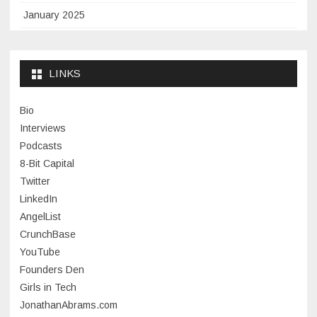
January 2025
November 2024
September 2024
LINKS
January 2024
Bio
November 2023
Interviews
July 2023
Podcasts
8-Bit Capital
June 2023
Twitter
May 2023
LinkedIn
AngelList
April 2023
CrunchBase
March 2023
YouTube
Founders Den
January 2023
Girls in Tech
September 2022
JonathanAbrams.com