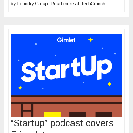
by Foundry Group. Read more at TechCrunch.
“Startup” podcast covers