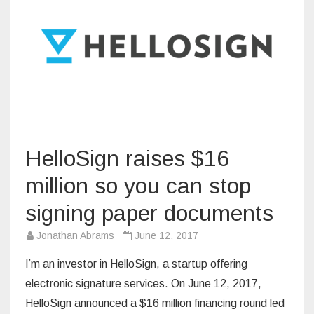
HelloSign raises $16
million so you can stop
signing paper documents
Jonathan Abrams
June 12, 2017
I’m an investor in HelloSign, a startup offering
electronic signature services. On June 12, 2017,
HelloSign announced a $16 million financing round led