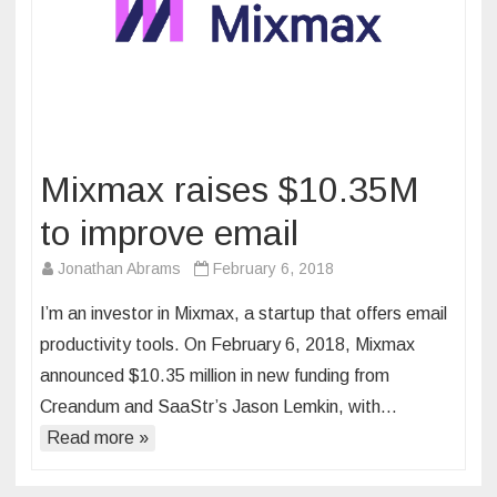
Mixmax raises $10.35M
to improve email
Jonathan Abrams
February 6, 2018
I’m an investor in Mixmax, a startup that offers email
productivity tools. On February 6, 2018, Mixmax
announced $10.35 million in new funding from
Creandum and SaaStr’s Jason Lemkin, with…
Read more »