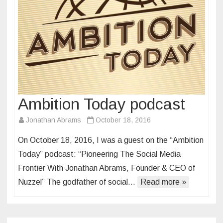
Ambition Today podcast
Jonathan Abrams
October 18, 2016
On October 18, 2016, I was a guest on the “Ambition
Today” podcast: “Pioneering The Social Media
Frontier With Jonathan Abrams, Founder & CEO of
Nuzzel” The godfather of social…
Read more »