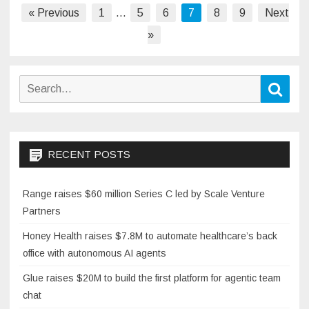
Posts
« Previous
1
…
5
6
7
8
9
Next
pagination
»
Search
Sear
for:
RECENT POSTS
Range raises $60 million Series C led by Scale Venture
Partners
Honey Health raises $7.8M to automate healthcare’s back
office with autonomous AI agents
Glue raises $20M to build the first platform for agentic team
chat