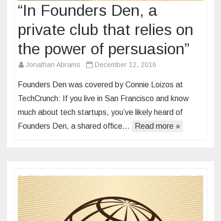
“In Founders Den, a
private club that relies on
the power of persuasion”
Jonathan Abrams
December 12, 2016
Founders Den was covered by Connie Loizos at
TechCrunch: If you live in San Francisco and know
much about tech startups, you’ve likely heard of
Founders Den, a shared office…
Read more »