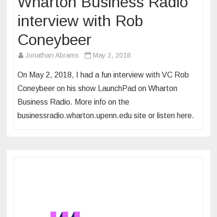
Wharton Business Radio
interview with Rob
Coneybeer
Jonathan Abrams
May 2, 2018
On May 2, 2018, I had a fun interview with VC Rob
Coneybeer on his show LaunchPad on Wharton
Business Radio. More info on the
businessradio.wharton.upenn.edu site or listen here.