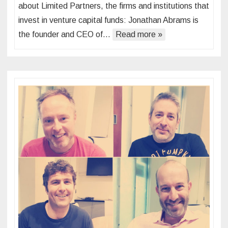
about Limited Partners, the firms and institutions that
invest in venture capital funds: Jonathan Abrams is
the founder and CEO of…
Read more »