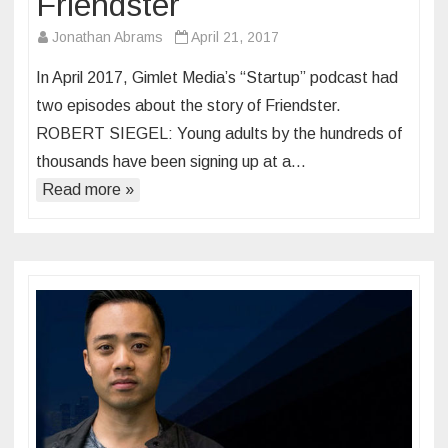
Friendster
Jonathan Abrams
April 21, 2017
In April 2017, Gimlet Media’s “Startup” podcast had
two episodes about the story of Friendster.
ROBERT SIEGEL: Young adults by the hundreds of
thousands have been signing up at a…
Read more »