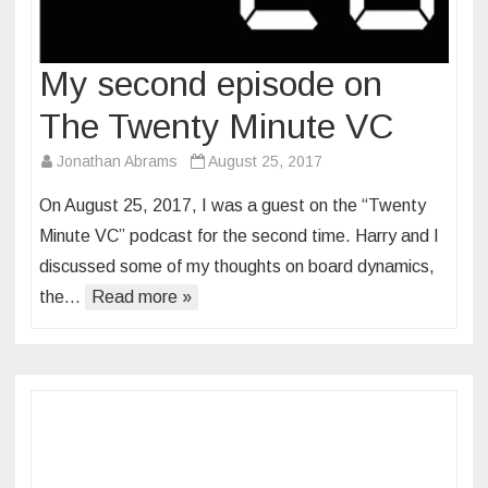
My second episode on
The Twenty Minute VC
Jonathan Abrams
August 25, 2017
On August 25, 2017, I was a guest on the “Twenty
Minute VC” podcast for the second time. Harry and I
discussed some of my thoughts on board dynamics,
the…
Read more »