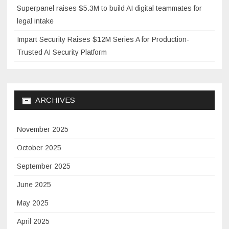
Superpanel raises $5.3M to build AI digital teammates for
legal intake
Impart Security Raises $12M Series A for Production-
Trusted AI Security Platform
ARCHIVES
November 2025
October 2025
September 2025
June 2025
May 2025
April 2025