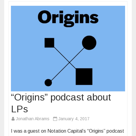
“Origins” podcast about
LPs
Jonathan Abrams
January 4, 2017
I was a guest on Notation Capital’s “Origins” podcast