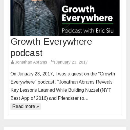
Growth Everywhere
podcast
Jonathan Abrams
January 23, 2017
On January 23, 2017, I was a guest on the “Growth
Everywhere” podcast: “Jonathan Abrams Reveals
Key Lessons Learned While Building Nuzzel (NYT
Best App of 2016) and Friendster to…
Read more »