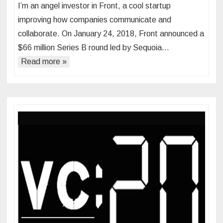
I’m an angel investor in Front, a cool startup
improving how companies communicate and
collaborate. On January 24, 2018, Front announced a
$66 million Series B round led by Sequoia…
Read more »