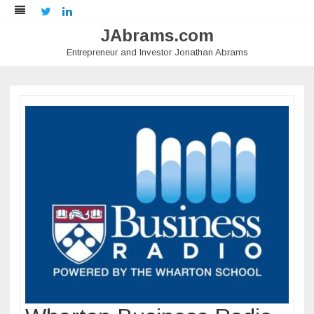
Twitter
LinkedIn
JAbrams.com
Entrepreneur and Investor Jonathan Abrams
Skip
to
content