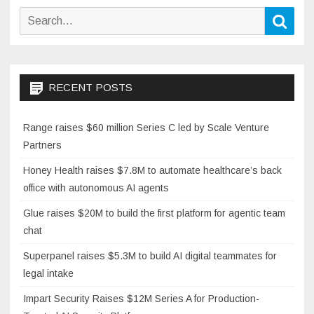
Search
Sear
for:
RECENT POSTS
Range raises $60 million Series C led by Scale Venture
Partners
Honey Health raises $7.8M to automate healthcare’s back
office with autonomous AI agents
Glue raises $20M to build the first platform for agentic team
chat
Superpanel raises $5.3M to build AI digital teammates for
legal intake
Impart Security Raises $12M Series A for Production-