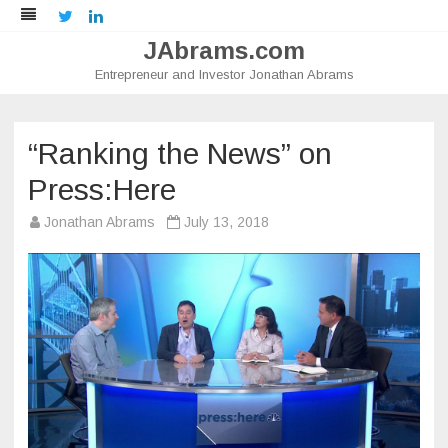
Twitter
LinkedIn
JAbrams.com
Entrepreneur and Investor Jonathan Abrams
Skip
to
content
“Ranking the News” on
Press:Here
Jonathan Abrams
July 13, 2018