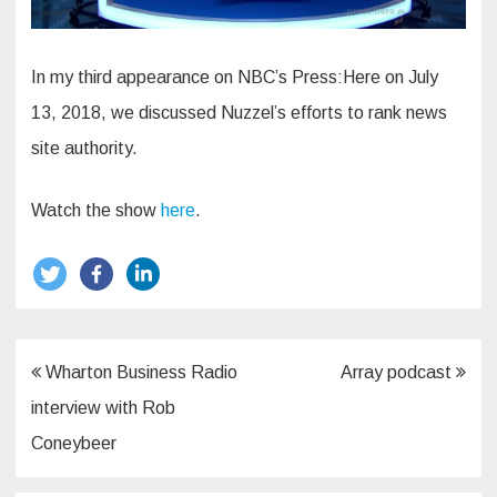
In my third appearance on NBC’s Press:Here on July
13, 2018, we discussed Nuzzel’s efforts to rank news
site authority.
Watch the show
here
.
Post
Wharton Business Radio
Array podcast
navigation
interview with Rob
Coneybeer