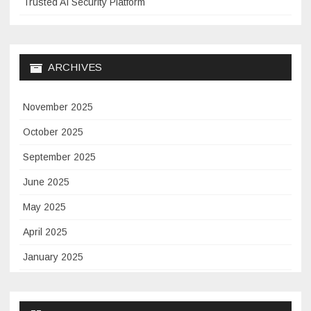
Trusted AI Security Platform
ARCHIVES
November 2025
October 2025
September 2025
June 2025
May 2025
April 2025
January 2025
November 2024
September 2024