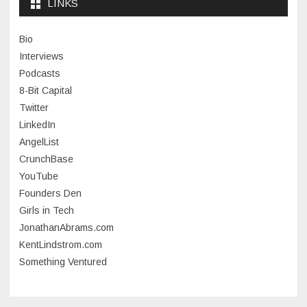
LINKS
January 2024
Bio
November 2023
Interviews
July 2023
Podcasts
8-Bit Capital
June 2023
Twitter
May 2023
LinkedIn
AngelList
April 2023
CrunchBase
March 2023
YouTube
Founders Den
January 2023
Girls in Tech
September 2022
JonathanAbrams.com
July 2022
KentLindstrom.com
Something Ventured
June 2022
May 2022