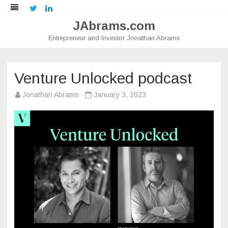
Twitter
LinkedIn
JAbrams.com
Entrepreneur and Investor Jonathan Abrams
Skip
to
content
Venture Unlocked podcast
Jonathan Abrams
January 3, 2023