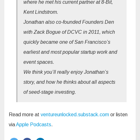
where he met his current partner at 8-Bit,
Kent Lindstrom.
Jonathan also co-founded Founders Den
with Zack Bogue of DCVC in 2011, which
quickly became one of San Francisco’s
earliest and most popular startup work and
event spaces.
We think you’ll really enjoy Jonathan’s
story, and how he thinks about all aspects
of seed-stage investing.
Read more at
ventureunlocked.substack.com
or listen
via
Apple Podcasts
.