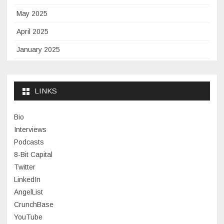
May 2025
April 2025
January 2025
November 2024
September 2024
LINKS
January 2024
Bio
November 2023
Interviews
July 2023
Podcasts
8-Bit Capital
June 2023
Twitter
May 2023
LinkedIn
AngelList
April 2023
CrunchBase
March 2023
YouTube