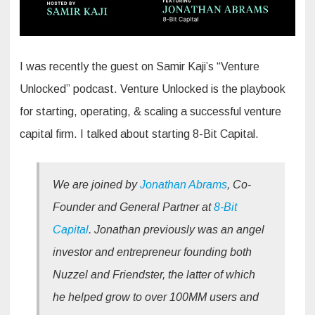
I was recently the guest on Samir Kaji’s “Venture
Unlocked” podcast. Venture Unlocked is the playbook
for starting, operating, & scaling a successful venture
capital firm. I talked about starting 8-Bit Capital.
We are joined by
Jonathan Abrams
, Co-
Founder and General Partner at
8-Bit
Capital
. Jonathan previously was an angel
investor and entrepreneur founding both
Nuzzel and Friendster, the latter of which
he helped grow to over 100MM users and