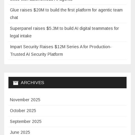
Glue raises $20M to build the first platform for agentic team
chat
Superpanel raises $5.3M to build AI digital teammates for
legal intake
Impart Security Raises $12M Series A for Production-
Trusted AI Security Platform
ARCHIVES
November 2025
October 2025
September 2025
June 2025