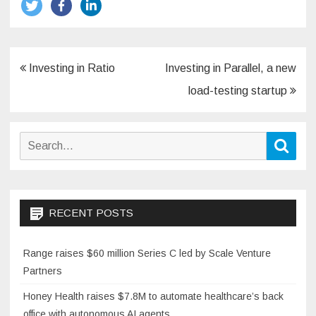
Post
Investing in Ratio
Investing in Parallel, a new
navigation
load-testing startup
Search
Sear
for:
RECENT POSTS
Range raises $60 million Series C led by Scale Venture
Partners
Honey Health raises $7.8M to automate healthcare’s back
office with autonomous AI agents