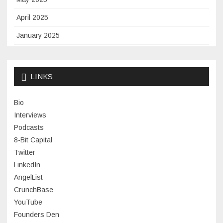
April 2025
January 2025
November 2024
September 2024
LINKS
January 2024
Bio
November 2023
Interviews
July 2023
Podcasts
8-Bit Capital
June 2023
Twitter
May 2023
LinkedIn
AngelList
April 2023
CrunchBase
March 2023
YouTube
Founders Den
January 2023