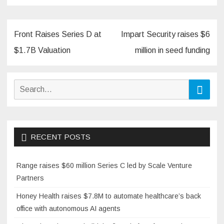
Post
Front Raises Series D at
Impart Security raises $6
navigation
$1.7B Valuation
million in seed funding
Search
Searc
for:
RECENT POSTS
Range raises $60 million Series C led by Scale Venture
Partners
Honey Health raises $7.8M to automate healthcare’s back
office with autonomous AI agents