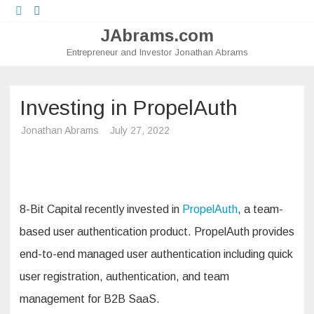
Twitter
LinkedIn
JAbrams.com
Entrepreneur and Investor Jonathan Abrams
Skip
to
content
Investing in PropelAuth
Jonathan Abrams
July 27, 2022
8-Bit Capital recently invested in
PropelAuth
, a team-
based user authentication product. PropelAuth provides
end-to-end managed user authentication including quick
user registration, authentication, and team
management for B2B SaaS.