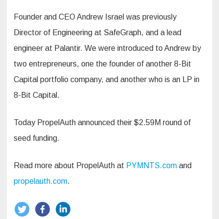
Founder and CEO Andrew Israel was previously
Director of Engineering at SafeGraph, and a lead
engineer at Palantir. We were introduced to Andrew by
two entrepreneurs, one the founder of another 8-Bit
Capital portfolio company, and another who is an LP in
8-Bit Capital.
Today PropelAuth announced their $2.59M round of
seed funding.
Read more about PropelAuth at
PYMNTS.com
and
propelauth.com
.