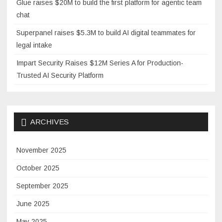
Glue raises $20M to build the first platform for agentic team
chat
Superpanel raises $5.3M to build AI digital teammates for
legal intake
Impart Security Raises $12M Series A for Production-
Trusted AI Security Platform
ARCHIVES
November 2025
October 2025
September 2025
June 2025
May 2025