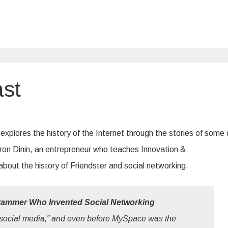
st
plores the history of the Internet through the stories of some o
ron Dinin, an entrepreneur who teaches Innovation &
bout the history of Friendster and social networking.
rammer Who Invented Social Networking
ocial media,” and even before MySpace was the