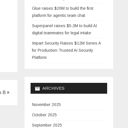
Glue raises $20M to build the first
platform for agentic team chat
Superpanel raises $5.3M to build AI
digital teammates for legal intake
Impart Security Raises $12M Series A
for Production-Trusted AI Security
Platform
ARCHIVES
es B
November 2025
October 2025
September 2025