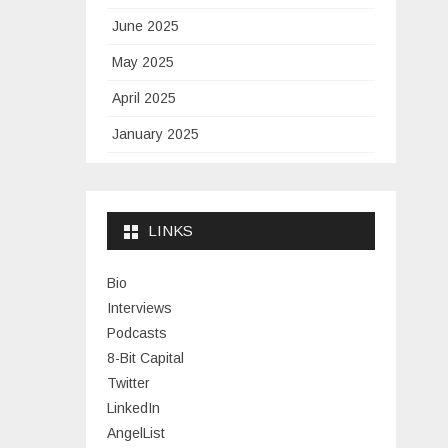
June 2025
May 2025
April 2025
January 2025
November 2024
September 2024
LINKS
January 2024
November 2023
Bio
Interviews
July 2023
Podcasts
June 2023
8-Bit Capital
Twitter
May 2023
LinkedIn
April 2023
AngelList