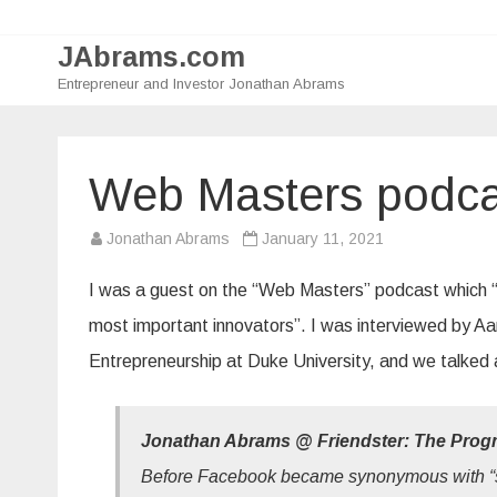
JAbrams.com
Entrepreneur and Investor Jonathan Abrams
Web Masters podca
Jonathan Abrams
January 11, 2021
I was a guest on the “Web Masters” podcast which “ex
most important innovators”. I was interviewed by Aa
Entrepreneurship at Duke University, and we talked a
Jonathan Abrams @ Friendster: The Prog
Before Facebook became synonymous with “s