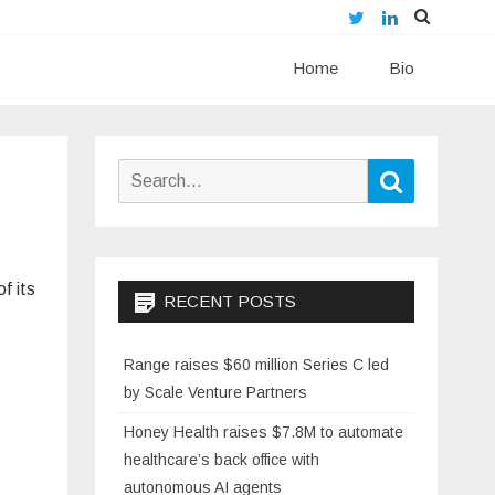
Twitter
LinkedIn
Skip
Home
to
Bio
content
Search
Search
for:
f its
RECENT POSTS
Range raises $60 million Series C led
by Scale Venture Partners
Honey Health raises $7.8M to automate
healthcare’s back office with
autonomous AI agents