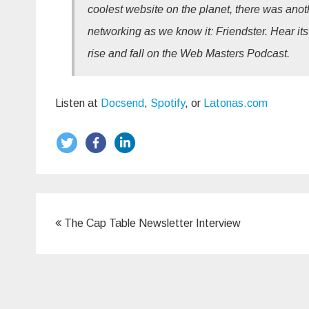
coolest website on the planet, there was anoth
networking as we know it: Friendster. Hear its
rise and fall on the Web Masters Podcast.
Listen at
Docsend
,
Spotify
, or
Latonas.com
Post
The Cap Table Newsletter Interview
navigation