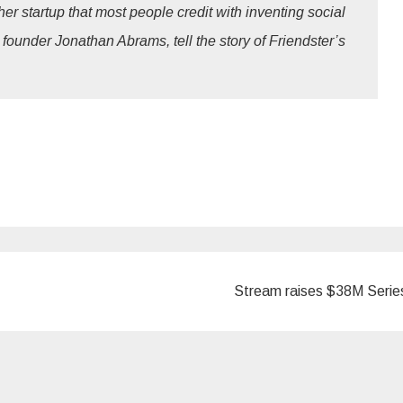
er startup that most people credit with inventing social
 founder Jonathan Abrams, tell the story of Friendster’s
Stream raises $38M Seri