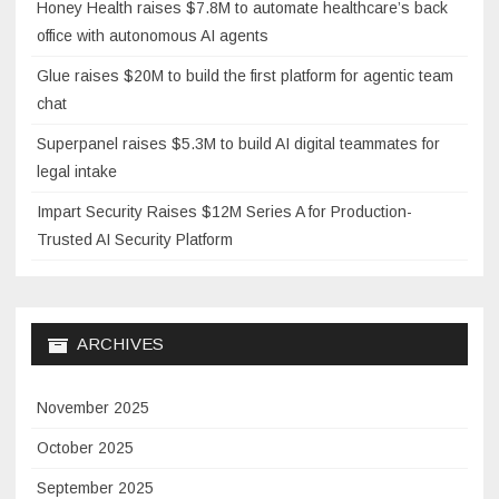
Honey Health raises $7.8M to automate healthcare’s back
office with autonomous AI agents
Glue raises $20M to build the first platform for agentic team
chat
Superpanel raises $5.3M to build AI digital teammates for
legal intake
Impart Security Raises $12M Series A for Production-
Trusted AI Security Platform
ARCHIVES
November 2025
October 2025
September 2025