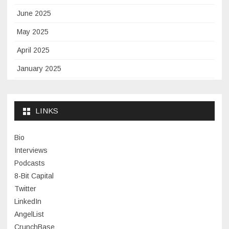
June 2025
May 2025
April 2025
January 2025
November 2024
September 2024
LINKS
January 2024
Bio
November 2023
Interviews
July 2023
Podcasts
8-Bit Capital
June 2023
Twitter
May 2023
LinkedIn
AngelList
April 2023
CrunchBase