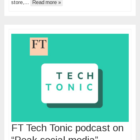
store,…
Read more »
FT Tech Tonic podcast on