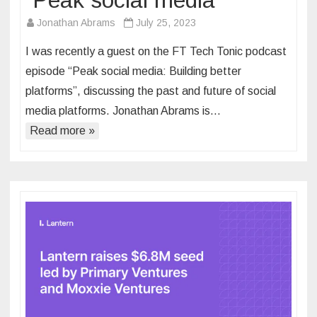
“Peak social media”
Jonathan Abrams
July 25, 2023
I was recently a guest on the FT Tech Tonic podcast
episode “Peak social media: Building better
platforms”, discussing the past and future of social
media platforms. Jonathan Abrams is…
Read more »