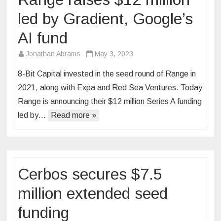
led by Gradient, Google’s
AI fund
Jonathan Abrams
May 3, 2023
8-Bit Capital invested in the seed round of Range in
2021, along with Expa and Red Sea Ventures. Today
Range is announcing their $12 million Series A funding
led by…
Read more »
Cerbos secures $7.5
million extended seed
funding