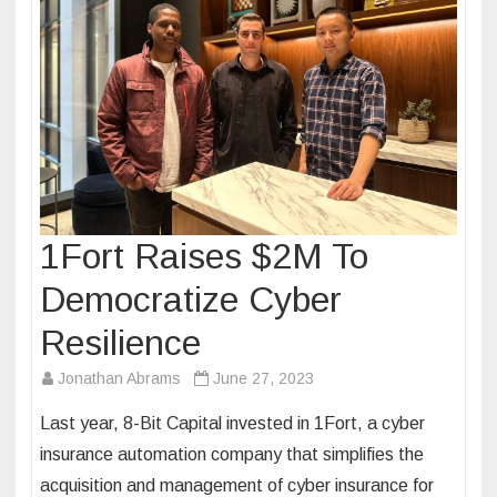
1Fort Raises $2M To
Democratize Cyber
Resilience
Jonathan Abrams
June 27, 2023
Last year, 8-Bit Capital invested in 1Fort, a cyber
insurance automation company that simplifies the
acquisition and management of cyber insurance for