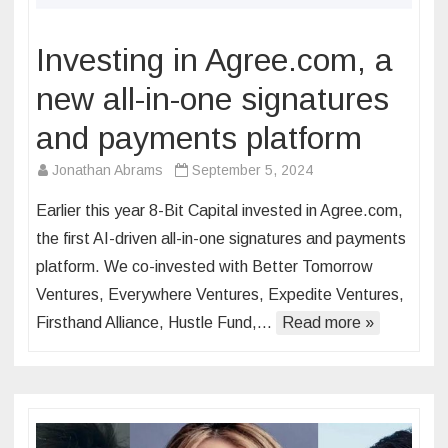
Investing in Agree.com, a
new all-in-one signatures
and payments platform
Jonathan Abrams
September 5, 2024
Earlier this year 8-Bit Capital invested in Agree.com,
the first AI-driven all-in-one signatures and payments
platform. We co-invested with Better Tomorrow
Ventures, Everywhere Ventures, Expedite Ventures,
Firsthand Alliance, Hustle Fund,…
Read more »