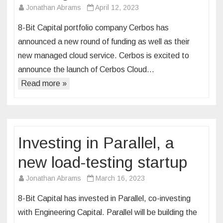
Jonathan Abrams
April 12, 2023
8-Bit Capital portfolio company Cerbos has
announced a new round of funding as well as their
new managed cloud service. Cerbos is excited to
announce the launch of Cerbos Cloud…
Read more »
Investing in Parallel, a
new load-testing startup
Jonathan Abrams
March 16, 2023
8-Bit Capital has invested in Parallel, co-investing
with Engineering Capital. Parallel will be building the