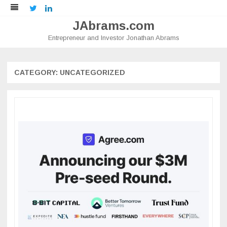
Twitter
LinkedIn
JAbrams.com
Entrepreneur and Investor Jonathan Abrams
Skip
to
content
CATEGORY:
UNCATEGORIZED