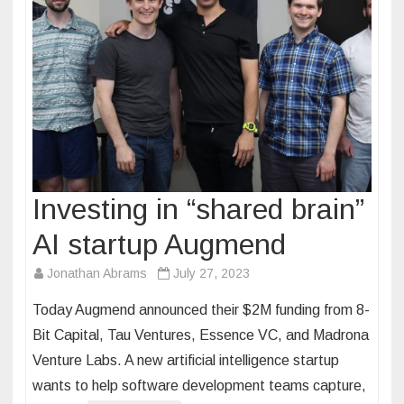
Investing in “shared brain”
AI startup Augmend
Jonathan Abrams
July 27, 2023
Today Augmend announced their $2M funding from 8-
Bit Capital, Tau Ventures, Essence VC, and Madrona
Venture Labs. A new artificial intelligence startup
wants to help software development teams capture,