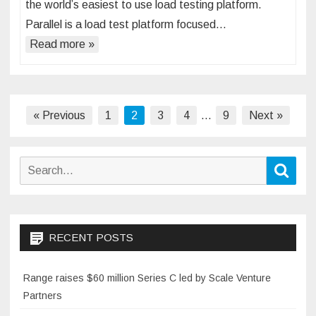
the world’s easiest to use load testing platform.
Parallel is a load test platform focused…
Read more »
Posts
« Previous
1
2
3
4
…
9
Next »
pagination
Search
Sear
for:
RECENT POSTS
Range raises $60 million Series C led by Scale Venture
Partners