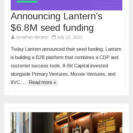
Announcing Lantern’s
$6.8M seed funding
Jonathan Abrams
July 12, 2023
Today Lantern announced their seed funding. Lantern
is building a B2B platform that combines a CDP and
customer success tools. 8-Bit Capital invested
alongside ​​Primary Ventures, Moxxie Ventures, and
8VC….
Read more »