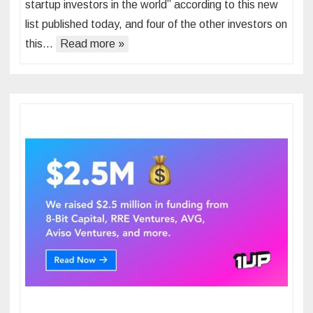
startup investors in the world” according to this new
list published today, and four of the other investors on
this…
Read more »