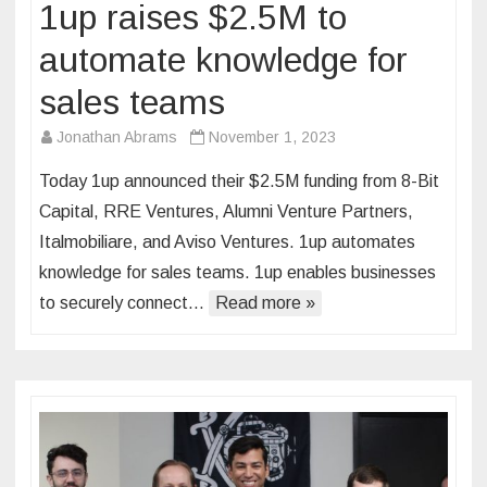
1up raises $2.5M to
automate knowledge for
sales teams
Jonathan Abrams
November 1, 2023
Today 1up announced their $2.5M funding from 8-Bit
Capital, RRE Ventures, Alumni Venture Partners,
Italmobiliare, and Aviso Ventures. 1up automates
knowledge for sales teams. 1up enables businesses
to securely connect…
Read more »