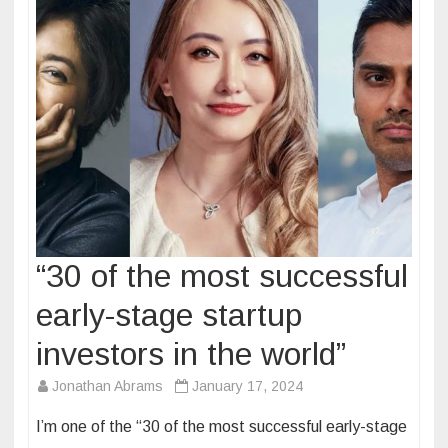
“30 of the most successful
early-stage startup
investors in the world”
Jonathan Abrams
January 17, 2024
I’m one of the “30 of the most successful early-stage