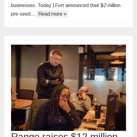
businesses. Today 1Fort announced their $2 million
pre-seed…
Read more »
Range raises $12 million